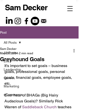
Sam Decker
Post
All Posts
Sam Decker
All Posts
May 20, 2004
2 min read
Greyhound Goals
Life
It’s important to set goals – business 
Leadership
goals, professional goals, personal 
goals, financial goals, employee goals, 
Career
etc.
Marketing
eCommerce
Ever hear of BHAGs (Big Hairy 
Audacious Goals)? Similarly Rick 
Warren of 
Saddleback Church 
teaches 