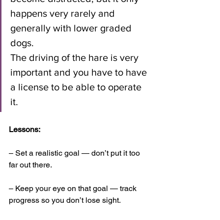
happens very rarely and 
generally with lower graded 
dogs. 
The driving of the hare is very 
important and you have to have 
a license to be able to operate 
it.
Lessons: 
– Set a realistic goal — don’t put it too 
far out there. 
– Keep your eye on that goal — track 
progress so you don’t lose sight. 