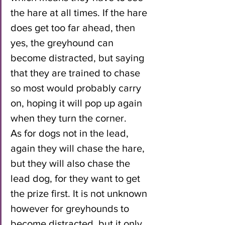
the hare at all times. If the hare 
does get too far ahead, then 
yes, the greyhound can 
become distracted, but saying 
that they are trained to chase 
so most would probably carry 
on, hoping it will pop up again 
when they turn the corner.
As for dogs not in the lead, 
again they will chase the hare, 
but they will also chase the 
lead dog, for they want to get 
the prize first. It is not unknown 
however for greyhounds to 
become distracted, but it only 