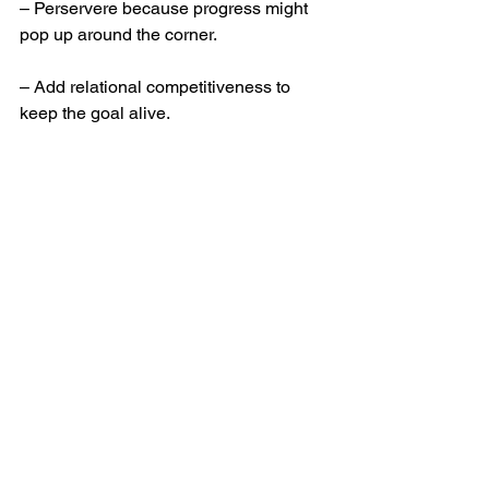
– Perservere because progress might 
pop up around the corner. 
– Add relational competitiveness to 
keep the goal alive. 
– Train yourself to have the right 
attitude. 
– And if someone is setting your goals 
for you, make sure they have a license 
to do so!
Off to the races!
Leadership