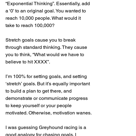
“Exponential Thinking”. Essentially, add 
a ‘0’ to an original goal. You wanted to 
reach 10,000 people. What would it 
take to reach 100,000?
Stretch goals cause you to break 
through standard thinking. They cause 
you to think, “What would we have to 
believe to hit XXXX”.
I’m 100% for setting goals, and setting 
‘stretch’ goals. But it’s equally important 
to build a plan to get there, and 
demonstrate or communicate progress 
to keep yourself or your people 
motivated. Otherwise, motivation wanes.
I was guessing Greyhound racing is a 
good analogy for chasing goals. I 