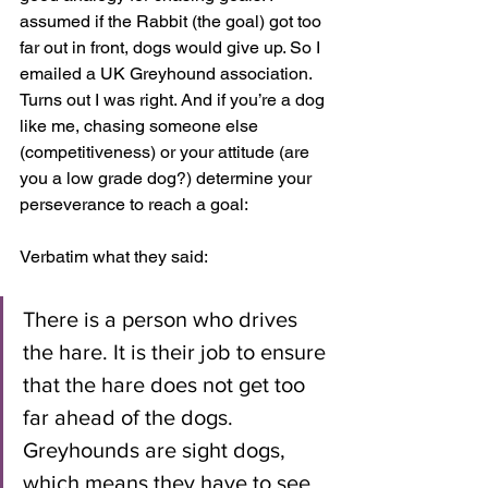
assumed if the Rabbit (the goal) got too 
far out in front, dogs would give up. So I 
emailed a UK Greyhound association. 
Turns out I was right. And if you’re a dog 
like me, chasing someone else 
(competitiveness) or your attitude (are 
you a low grade dog?) determine your 
perseverance to reach a goal:
Verbatim what they said:
There is a person who drives 
the hare. It is their job to ensure 
that the hare does not get too 
far ahead of the dogs. 
Greyhounds are sight dogs, 
which means they have to see 