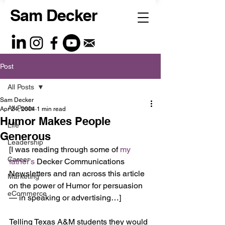
Sam Decker
Post
All Posts
Sam Decker
All Posts
Apr 24, 2004
1 min read
Humor Makes People
Life
Generous
Leadership
[I was reading through some of 
my 
Career
father’s 
Decker Communications 
Newsletters and ran across this article 
Marketing
on the power of Humor for persuasion 
eCommerce
— in speaking or advertising…]
Telling Texas A&M students they would 