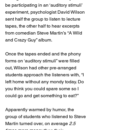
be participating in an ‘auditory stimuli’ 
experiment, psychologist David Wilson 
sent half the group to listen to lecture 
tapes, the other half to hear excerpts 
from comedian Steve Martin’s “A Wild 
and Crazy Guy” album.
Once the tapes ended and the phony 
forms on ‘auditory stimuli” were filled 
out, Wilson had other pre-arranged 
students approach the listeners with, “I 
left home without any mondy today. Do 
you think you could spare some so I 
could go and get something to eat?”
Apparently warmed by humor, the 
group of students who listened to Steve 
Martin turned over, on average 
2.5 