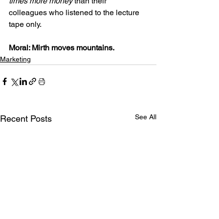
times more money
 than their 
colleagues who listened to the lecture 
tape only.
Moral: Mirth moves mountains.
Marketing
See All
Recent Posts