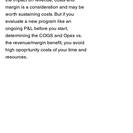
margin is a consideration and may be 
worth sustaining costs. But if you 
evaluate a new program like an 
ongoing P&L before you start, 
determining the COGS and Opex vs. 
the revenue/margin benefit, you avoid 
high opoprtunity costs of your time and 
resources.
Leadership
See All
Recent Posts