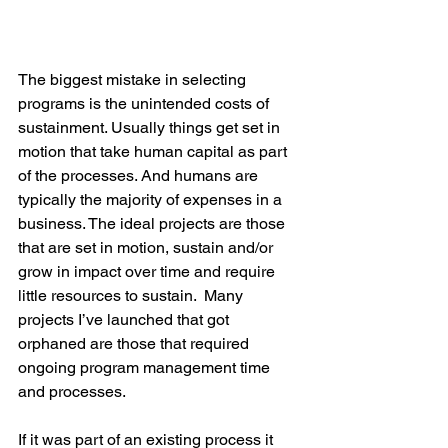
The biggest mistake in selecting 
programs is the unintended costs of 
sustainment. Usually things get set in 
motion that take human capital as part 
of the processes. And humans are 
typically the majority of expenses in a 
business. The ideal projects are those 
that are set in motion, sustain and/or 
grow in impact over time and require 
little resources to sustain.  Many 
projects I’ve launched that got 
orphaned are those that required 
ongoing program management time 
and processes.
If it was part of an existing process it 