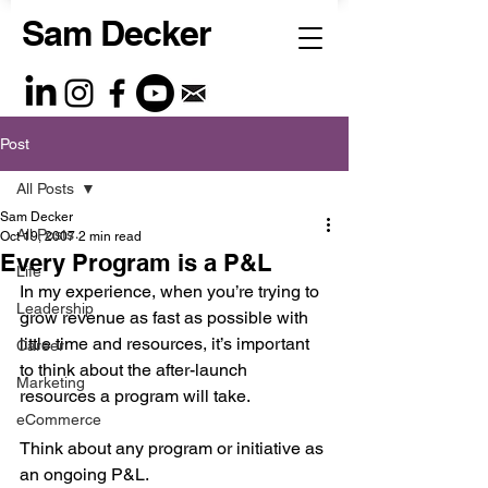
Sam Decker
Post
All Posts
Sam Decker
All Posts
Oct 19, 2007
2 min read
Every Program is a P&L
Life
In my experience, when you’re trying to 
Leadership
grow revenue as fast as possible with 
little time and resources, it’s important 
Career
to think about the after-launch 
Marketing
resources a program will take. 
eCommerce
Think about any program or initiative as 
an ongoing P&L.