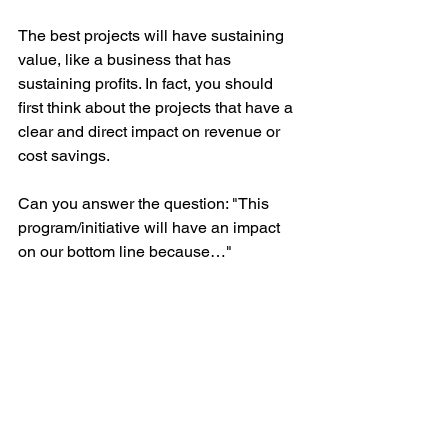
The best projects will have sustaining 
value, like a business that has 
sustaining profits. In fact, you should 
first think about the projects that have a 
clear and direct impact on revenue or 
cost savings. 
Can you answer the question: "This 
program/initiative will have an impact 
on our bottom line because…"