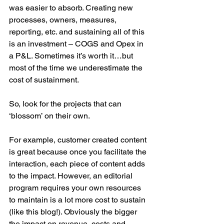
was easier to absorb. Creating new 
processes, owners, measures, 
reporting, etc. and sustaining all of this 
is an investment – COGS and Opex in 
a P&L. Sometimes it’s worth it…but 
most of the time we underestimate the 
cost of sustainment. 
So, look for the projects that can 
‘blossom’ on their own.
For example, customer created content 
is great because once you facilitate the 
interaction, each piece of content adds 
to the impact. However, an editorial 
program requires your own resources 
to maintain is a lot more cost to sustain 
(like this blog!). Obviously the bigger 
the impact on revenue, costs and 