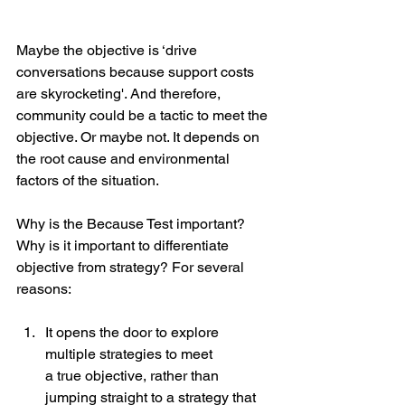
Maybe the objective is ‘drive 
conversations because support costs 
are skyrocketing'. And therefore, 
community could be a tactic to meet the 
objective. Or maybe not. It depends on 
the root cause and environmental 
factors of the situation.
Why is the Because Test important? 
Why is it important to differentiate 
objective from strategy? For several 
reasons:
It opens the door to explore 
multiple strategies to meet
a true objective, rather than 
jumping straight to a strategy that 