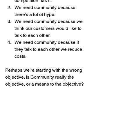
competition has it.
We need community because 
there’s a lot of hype.
We need community because we 
think our customers would like to 
talk to each other. 
We need community because if 
they talk to each other we reduce 
costs.
Perhaps we’re starting with the wrong 
objective. Is Community really the 
objective, or a means to the objective? 