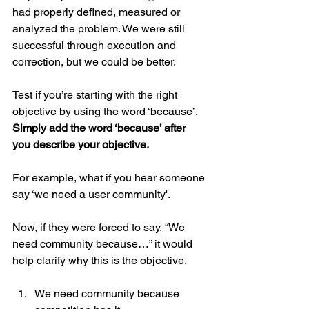
had properly defined, measured or 
analyzed the problem. We were still 
successful through execution and 
correction, but we could be better.
Test if you’re starting with the right 
objective by using the word ‘because’. 
Simply add the word ‘because’ after 
you describe your objective.
For example, what if you hear someone 
say ‘we need a user community'. 
Now, if they were forced to say, “We 
need community because…” it would 
help clarify why this is the objective.
We need community because 