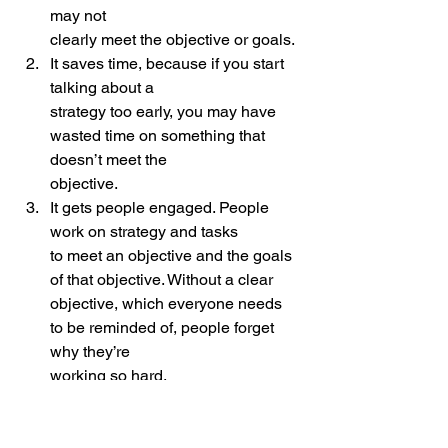
may not
clearly meet the objective or goals.
It saves time, because if you start 
talking about a
strategy too early, you may have 
wasted time on something that 
doesn’t meet the
objective.
It gets people engaged. People 
work on strategy and tasks
to meet an objective and the goals 
of that objective. Without a clear
objective, which everyone needs 
to be reminded of, people forget 
why they’re
working so hard.
 What’s objective are you meeting and 
because why? You will eventually find 