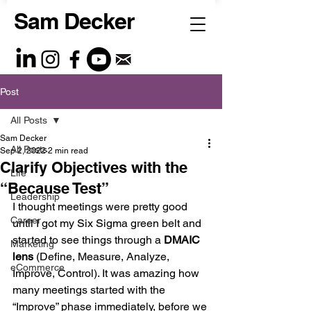
Sam Decker
Post
All Posts
Sam Decker
All Posts
Sep 2, 2022
2 min read
Clarify Objectives with the
Life
“Because Test”
Leadership
I thought meetings were pretty good 
Career
until I got my Six Sigma green belt and 
started to see things through a 
DMAIC 
Marketing
lens
 (Define, Measure, Analyze, 
eCommerce
Improve, Control). It was amazing how 
many meetings started with the 
“Improve” phase immediately, before we 