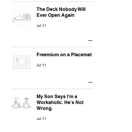
The Deck Nobody Will
Ever Open Again
Jul 11
Freemium on a Placemat
Jul 11
My Son Says I'm a
Workaholic. He's Not
Wrong.
Jul 11