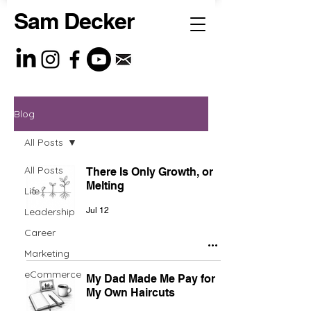
Sam Decker
Blog
All Posts
All Posts
There Is Only Growth, or
Melting
Life
Leadership
Jul 12
Career
Marketing
eCommerce
My Dad Made Me Pay for
My Own Haircuts