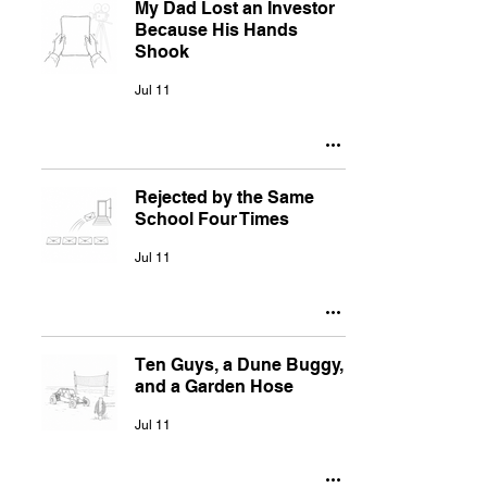
My Dad Lost an Investor
Because His Hands
Shook
Jul 11
Rejected by the Same
School Four Times
Jul 11
Ten Guys, a Dune Buggy,
and a Garden Hose
Jul 11