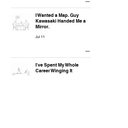
I Wanted a Map. Guy
Kawasaki Handed Me a
Mirror.
Jul 11
I've Spent My Whole
Career Winging It
Jul 11
Why I'm Posting Again
Jul 11