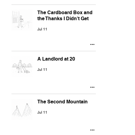
The Cardboard Box and
the Thanks I Didn't Get
Jul 11
A Landlord at 20
Jul 11
The Second Mountain
Jul 11