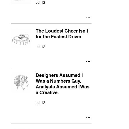
Jul 12
The Loudest Cheer Isn't
for the Fastest Driver
Jul 12
Designers Assumed I
Was a Numbers Guy.
Analysts Assumed I Was
a Creative.
Jul 12