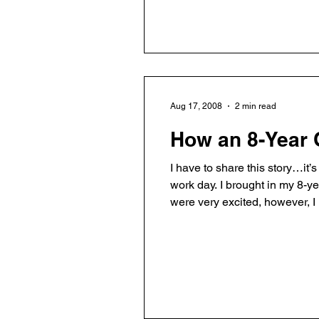
Aug 17, 2008
2 min read
How an 8-Year
I have to share this story…it
work day. I brought in my 8-y
were very excited, however, 
read, and ate ice cream. My s