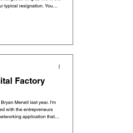
 ‘friendly’ departure. During
n as Bazaarvoice CMO while I
(one of the reasons for this
 I will be on the Bazaarvoice
e company’s continued growth.
ital Factory
ryan Menell last year. I'm
sed with the entrepreneurs
) – helps event organizers