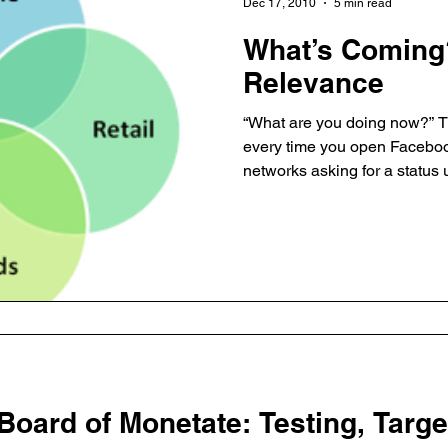
Dec 17, 2010
5 min read
What’s Coming
Relevance
“What are you doing now?” Th
every time you open Facebook
networks asking for a status 
and likes, you are connected
content. Web and mobile devices ensure you are
constantly connected and e
content. Brands are starting to display their Facebook URL
and Twitter names at the tops 
explosion of social experienc
 Board of Monetate: Testing, Targ