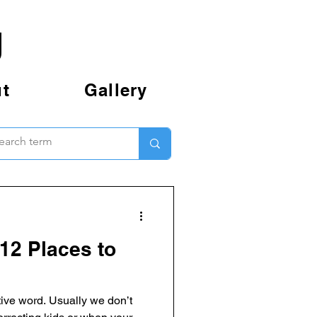
g
t
Gallery
12 Places to
ive word. Usually we don’t