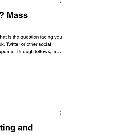
? Mass
at is the question facing you
, Twitter or other social
update. Through follows, fans
 to people, brands and
mpowered to create your own
of their sites. And thus, the
es is
eting and