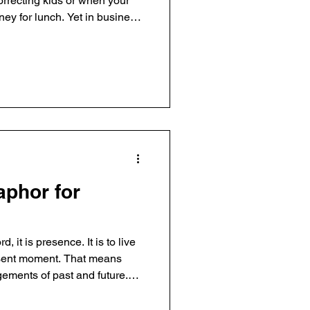
rrecting kids or when your
ey for lunch. Yet in business,
fe, we want to say "no!" Saying
ecision we can make. By saying
ality of the ‘yes’ areas. We
ganization’s effectiveness.
e it simplifies. Our
asi
phor for
 it is presence. It is to live
resent moment. That means
dgements of past and future.
can occur, which I find critical
usiness. I'm not always mindful.