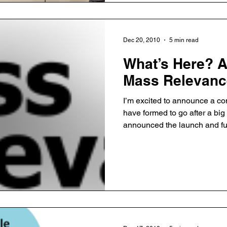
Dec 20, 2010
5 min read
What’s Here? 
Mass Relevanc
I’m excited to announce a c
have formed to go after a bi
announced the launch and f
Mass Relevance, co-founded 
Falcao. You can see early co
AustinStartup (more full stor
foreshadowed this announcem
post I just wrote, and the poin
gap in the market. Chloe Sl