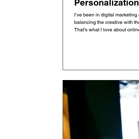
Personalization
I’ve been in digital marketin
balancing the creative with th
That’s what I love about onli
works and what doesn’t. Here’s