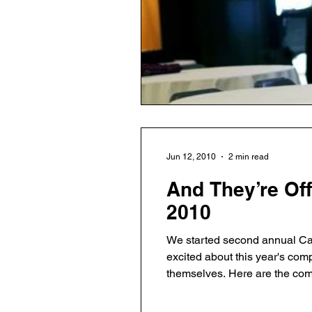
Jun 12, 2010
2 min read
And They’re Off
2010
We started second annual Cap
excited about this year's com
themselves. Here are the companies: Hurricane Party (Austin, TX) – a location-based social networking application that
helps users create, manage an
reach