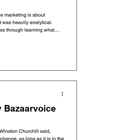
ne marketing is about
t was heavily analytical.
ess through learning what
 fast, of cycling through test
 Bazaarvoice
Winston Churchill said,
hange, as long as it is in the