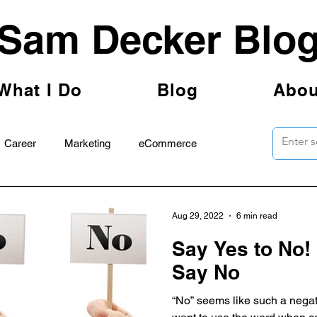
Sam Decker Blo
What I Do
Blog
Abou
Career
Marketing
eCommerce
Aug 29, 2022
6 min read
Say Yes to No! 
Say No
“No” seems like such a negat