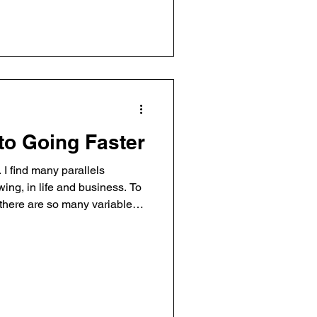
I move fast. I think ahead. And
 leads to thoughts, lead to
was practicing a 360 stunt in
to Going Faster
. I find many parallels
ing, in life and business. To
) there are so many variables.
 control something that wants
st requires aggression and
h finesse. It’s a craft. And
ing but the road ahead of you,
t here… If you haven’t seen