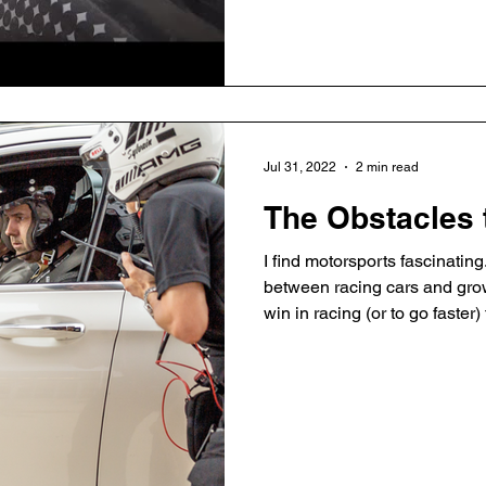
Honestly, I'm rarely mindful. 
my thoughts lead to emotions,
emotions. Quickly. One day I 
Jul 31, 2022
2 min read
The Obstacles 
I find motorsports fascinating
between racing cars and grow
win in racing (or to go faster
As a driver you are trying to
to be out of control. To go fa
restraint, blended together wit
and you can’t focus on anyth
which is very zen. Let's star
Formula 1: Driv