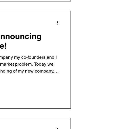
Announcing
e!
ompany my co-founders and I
g market problem. Today we
unding of my new company,
with Brian Dainton and Eric
verage at the Statesman,
y here) and TechCrunch. I
ent with a market thesis
t that there’s a big content
adden on how Twi