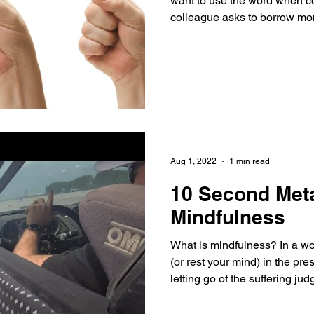
want to use the word when co
colleague asks to borrow mon
as well as in our personal li
"no" is the most strategic d
"no", we focus and improve qu
improve ourselves and our or
"No" empowers people becaus
companies succeed on the b
Aug 1, 2022
1 min read
10 Second Meta
Mindfulness
What is mindfulness? In a word,
(or rest your mind) in the p
letting go of the suffering ju
And it is where clear thinking 
for life, relationships, and b