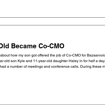
 Old Became Co-CMO
’s about how my son got offered the job of Co-CMO for Bazaarvoi
ear-old son Kyle and 11-year-old daughter Haley in for half a d
I had a number of meetings and conference calls. During these 
on, on the other hand, walked the halls and started offering adv