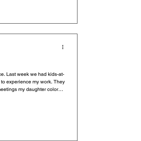
ce. Last week we had kids-at-
ay to experience my work. They
meetings my daughter colored,
ice to our employees. S