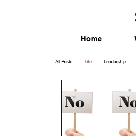
Home
All Posts
Life
Leadership