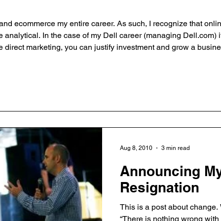
g and ecommerce my entire career. As such, I recognize that onli
e analytical. In the case of my Dell career (managing Dell.com) i
ne direct marketing, you can justify investment and grow a busin
 the problem though. The cycle of learning what works, of failing
Aug 8, 2010
3 min read
Announcing My
Resignation
This is a post about change. 
“There is nothing wrong with c