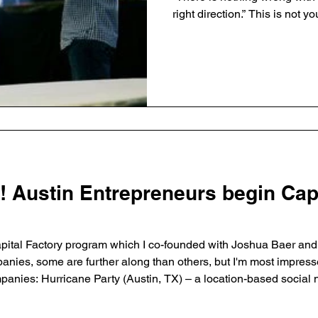
right direction.” This is not your typical resignation. You
could call this a ‘planned’ or
this time I plan to remain o
help recruit for my successor 
post), and upon my departure
Board of Advisors to help th
“Growth means
! Austin Entrepreneurs begin Cap
ital Factory program which I co-founded with Joshua Baer and B
panies, some are further along than others, but I'm most impres
d discover events that are relevant to them. Simpz (Boston, MA