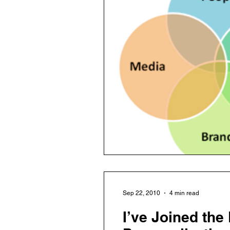
Sep 22, 2010
4 min read
I’ve Joined the