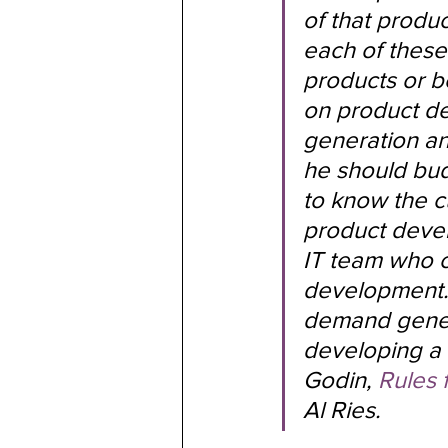
of that produ
each of these
products or b
on product de
generation a
he should bud
to know the c
product devel
IT team who ca
development. I
demand gener
developing a 
Godin, 
Rules 
Al Ries.