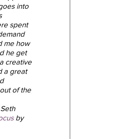
goes into 
s 
re spent 
 demand 
ed me how 
d he get 
a creative 
 a great 
d 
out of the 
 Seth 
ocus
 by 