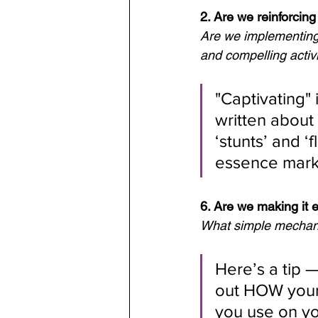
2. Are we reinforcin
Are we implementing 
and compelling activi
"Captivating"
written about 
‘stunts’ and ‘
essence marke
6. Are we making it 
What simple mechanis
Here’s a tip —
out HOW your
you use on yo