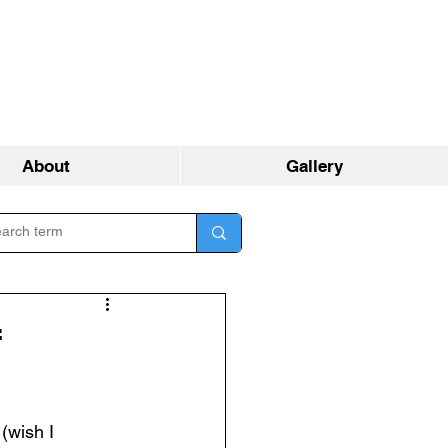
About
Gallery
f
 (wish I 