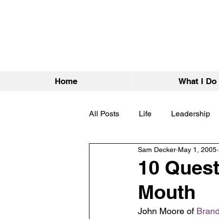
Home
What I Do
All Posts
Life
Leadership
Sam Decker
May 1, 2005
10 Quest
Mouth
John Moore of 
Brand