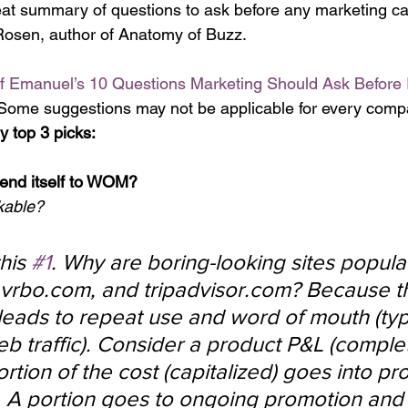
reat summary of questions to ask before any marketing 
Rosen, author of Anatomy of Buzz.
of Emanuel’s 10 Questions Marketing Should Ask Before
 Some suggestions may not be applicable for every comp
y top 3 picks: 
lend itself to WOM?
kable?
his 
#1
. Why are boring-looking sites popular
g, vrbo.com, and tripadvisor.com? Because 
leads to repeat use and word of mouth (typi
web traffic). Consider a product P&L (comple
portion of the cost (capitalized) goes into pr
 A portion goes to ongoing promotion and 