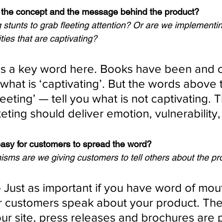
g the concept and the message behind the product?
stunts to grab fleeting attention? Or are we implementi
ties that are captivating?
 is a key word here. Books have been and ca
what is ‘captivating’. But the words above 
fleeting’ — tell you what is not captivating. 
ting should deliver emotion, vulnerability, 
easy for customers to spread the word?
ms are we giving customers to tell others about the pr
 Just as important if you have word of mout
 customers speak about your product. The
ur site, press releases and brochures are 