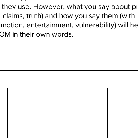
 they use. However, what you say about p
 claims, truth) and how you say them (with 
emotion, entertainment, vulnerability) will he
M in their own words.