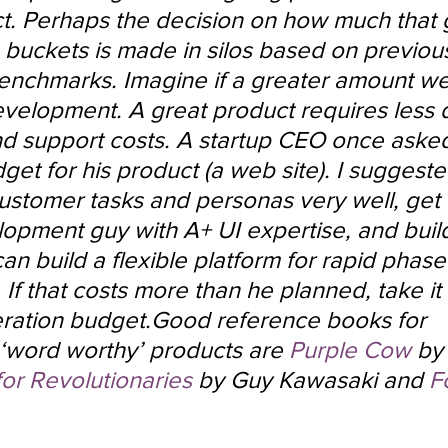
ct. Perhaps the decision on how much that 
 buckets is made in silos based on previou
enchmarks. Imagine if a greater amount we
velopment. A great product requires less
nd support costs. A startup CEO once ask
get for his product (a web site). I suggeste
ustomer tasks and personas very well, get 
opment guy with A+ UI expertise, and build
n build a flexible platform for rapid phase
f that costs more than he planned, take it 
ation budget.Good reference books for 
‘word worthy’ products are 
Purple Cow
 by
for Revolutionaries
 by Guy Kawasaki and 
F