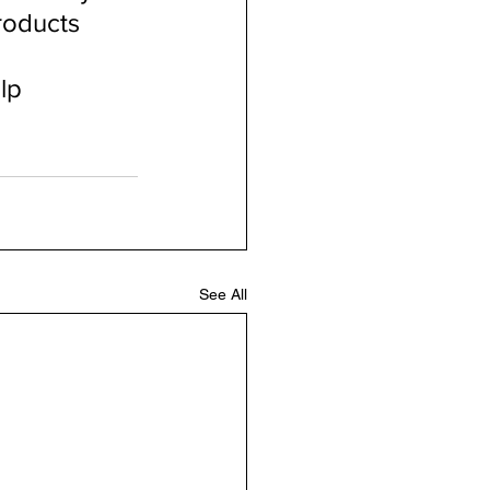
roducts 
lp 
See All