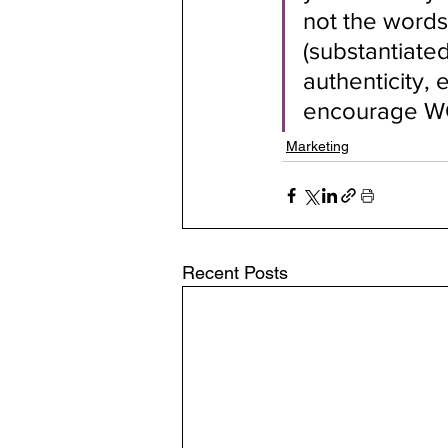
not the words
(substantiated
authenticity, 
encourage WO
Marketing
Recent Posts