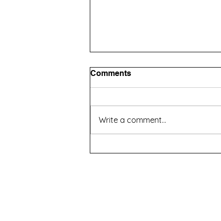
Comments
Write a comment...
How to Choose an Agency