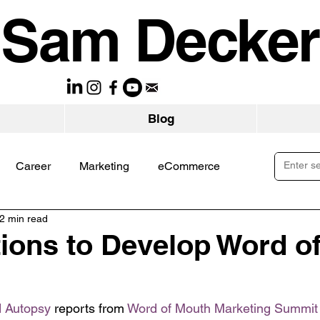
Sam Decker
Blog
Career
Marketing
eCommerce
2 min read
ions to Develop Word o
 Autopsy
 reports from 
Word of Mouth Marketing Summit