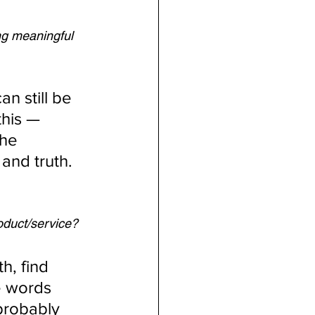
ng meaningful 
n still be 
this — 
The 
and truth.
oduct/service?
h, find 
 words 
probably 