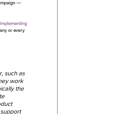
campaign — 
 Implementing 
any or every 
, such as 
they work 
cally the 
te 
oduct 
support 