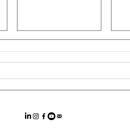
73% of CEOs Think
Wha
Marketers Are Not
Rele
Effectiveness-focused