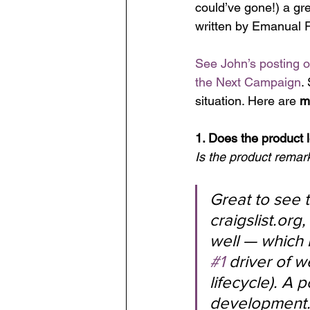
could’ve gone!) a g
written by Emanual 
See John’s posting 
the Next Campaign
.
situation. Here are 
m
1. Does the product 
Is the product remar
Great to see t
craigslist.or
well — which 
#1
 driver of 
lifecycle). A 
development.