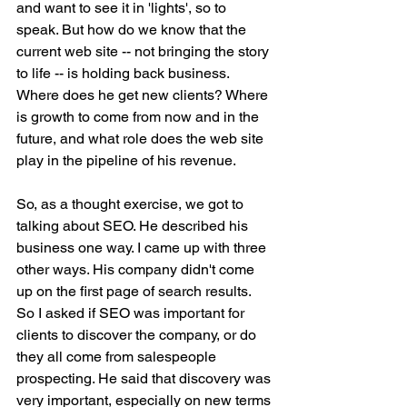
and want to see it in 'lights', so to 
speak. But how do we know that the 
current web site -- not bringing the story 
to life -- is holding back business. 
Where does he get new clients? Where 
is growth to come from now and in the 
future, and what role does the web site 
play in the pipeline of his revenue.
So, as a thought exercise, we got to 
talking about SEO. He described his 
business one way. I came up with three 
other ways. His company didn't come 
up on the first page of search results. 
So I asked if SEO was important for 
clients to discover the company, or do 
they all come from salespeople 
prospecting. He said that discovery was 
very important, especially on new terms 