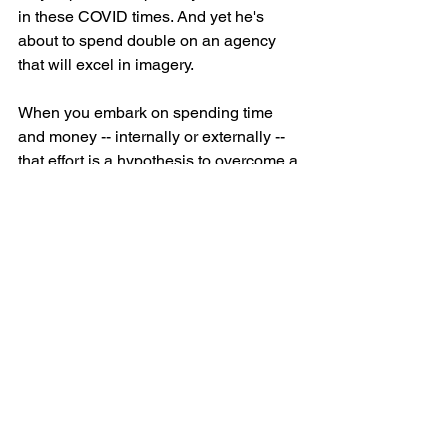
in these COVID times. And yet he's 
about to spend double on an agency 
that will excel in imagery.
When you embark on spending time 
and money -- internally or externally -- 
that effort is a hypothesis to overcome a 
business or customer obstacle in the 
way of a measurable goal.
In the case of my friend, the work hasn't 
been done to correctly choose the best 
hypothesis (agency).
eCommerce
Leadership
Marketing