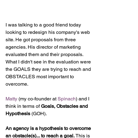
I was talking to a good friend today 
looking to redesign his company's web 
site. He got proposals from three 
agencies. His director of marketing 
evaluated them and their proposals. 
What I didn't see in the evaluation were 
the GOALS they are trying to reach and 
OBSTACLES most important to 
overcome.
Matty
 (my co-founder at 
Spinach
) and I 
think in terms of 
Goals, Obstacles and 
Hypothesis 
(GOH).
An agency is a hypothesis to overcome 
an obstacle(s)... to reach a goal.
 This is 