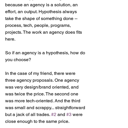
because an agency is a solution, an 
effort, an output. Hypothesis always 
take the shape of something done -- 
process, tech, people, programs, 
projects. The work an agency does fits 
here.
So if an agency is a hypothesis, how do 
you choose?
In the case of my friend, there were 
three agency proposals. One agency 
was very design/brand oriented, and 
was twice the price. The second one 
was more tech-oriented. And the third 
was small and scrappy... straightforward 
but a jack of all trades. 
#2
 and 
#3
 were 
close enough to the same price.