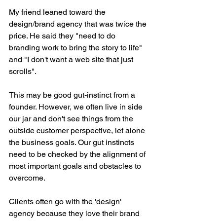
My friend leaned toward the 
design/brand agency that was twice the 
price. He said they "need to do 
branding work to bring the story to life" 
and "I don't want a web site that just 
scrolls".
This may be good gut-instinct from a 
founder. However, we often live in side 
our jar and don't see things from the 
outside customer perspective, let alone 
the business goals. Our gut instincts 
need to be checked by the alignment of 
most important goals and obstacles to 
overcome.
Clients often go with the 'design' 
agency because they love their brand 