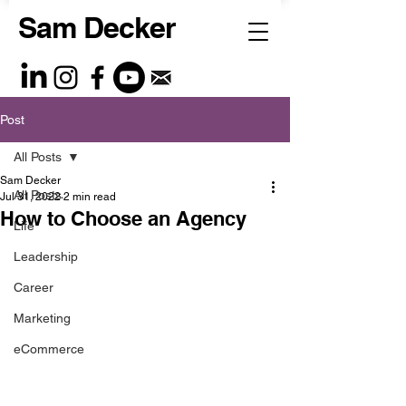
Sam Decker
Post
All Posts
Sam Decker
All Posts
Jul 31, 2022
2 min read
How to Choose an Agency
Life
Leadership
Career
Marketing
eCommerce