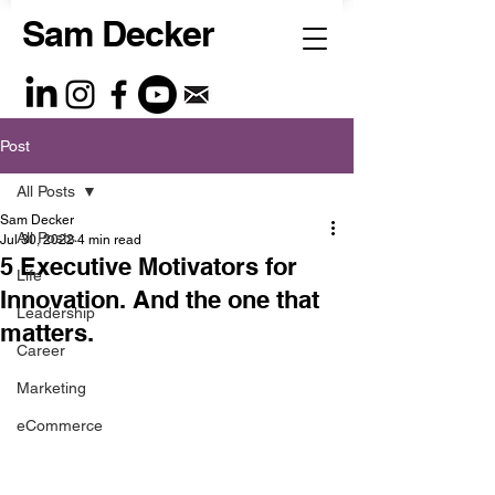
Sam Decker
Post
All Posts
Sam Decker
All Posts
Jul 30, 2022
4 min read
5 Executive Motivators for
Life
Innovation. And the one that
Leadership
matters.
Career
Marketing
eCommerce