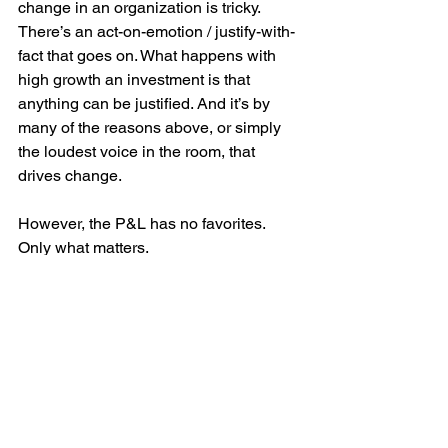
change in an organization is tricky. 
There’s an act-on-emotion / justify-with-
fact that goes on. What happens with 
high growth an investment is that 
anything can be justified. And it’s by 
many of the reasons above, or simply 
the loudest voice in the room, that 
drives change.
However, the P&L has no favorites. 
Only what matters.
The right reason to invest in innovation, 
idea or hypothesis is simple. You 
align 
for impact
, which simply means this: 
There is evidence (or evidence to 
come) that XYZ innovation (i.e. 
investment in money and time) will 
have the highest impact (NPV) to the 