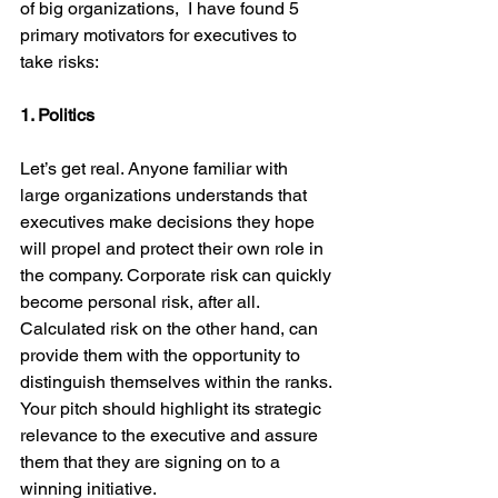
of big organizations,  I have found 5 
primary motivators for executives to 
take risks:
1. Politics
Let’s get real. Anyone familiar with 
large organizations understands that 
executives make decisions they hope 
will propel and protect their own role in 
the company. Corporate risk can quickly 
become personal risk, after all. 
Calculated risk on the other hand, can 
provide them with the opportunity to 
distinguish themselves within the ranks. 
Your pitch should highlight its strategic 
relevance to the executive and assure 
them that they are signing on to a 
winning initiative.