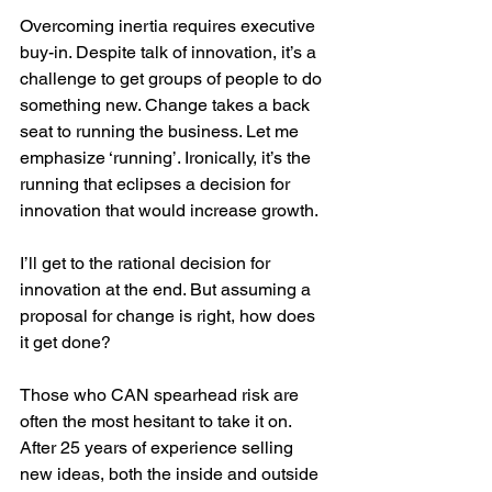
Overcoming inertia requires executive 
buy-in. Despite talk of innovation, it’s a 
challenge to get groups of people to do 
something new. Change takes a back 
seat to running the business. Let me 
emphasize ‘running’. Ironically, it’s the 
running that eclipses a decision for 
innovation that would increase growth. 
I’ll get to the rational decision for 
innovation at the end. But assuming a 
proposal for change is right, how does 
it get done?
Those who CAN spearhead risk are 
often the most hesitant to take it on. 
After 25 years of experience selling 
new ideas, both the inside and outside 