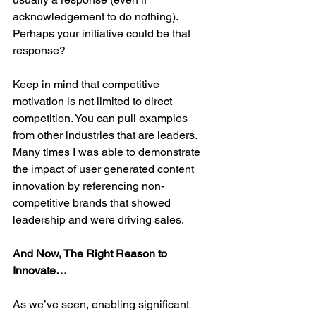
acknowledgement to do nothing). 
Perhaps your initiative could be that 
response?
Keep in mind that competitive 
motivation is not limited to direct 
competition. You can pull examples 
from other industries that are leaders. 
Many times I was able to demonstrate 
the impact of user generated content 
innovation by referencing non-
competitive brands that showed 
leadership and were driving sales.
And Now, The Right Reason to 
Innovate…
As we’ve seen, enabling significant 