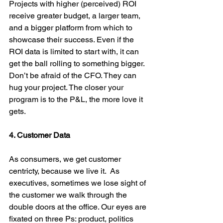
Projects with higher (perceived) ROI 
receive greater budget, a larger team, 
and a bigger platform from which to 
showcase their success. Even if the 
ROI data is limited to start with, it can 
get the ball rolling to something bigger. 
Don’t be afraid of the CFO. They can 
hug your project. The closer your 
program is to the P&L, the more love it 
gets.
4. Customer Data
As consumers, we get customer 
centricty, because we live it.  As 
executives, sometimes we lose sight of 
the customer we walk through the 
double doors at the office. Our eyes are 
fixated on three Ps: product, politics 