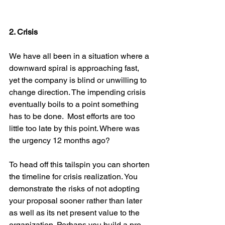
2. Crisis
We have all been in a situation where a 
downward spiral is approaching fast, 
yet the company is blind or unwilling to 
change direction. The impending crisis 
eventually boils to a point something 
has to be done.  Most efforts are too 
little too late by this point. Where was 
the urgency 12 months ago?
To head off this tailspin you can shorten 
the timeline for crisis realization. You 
demonstrate the risks of not adopting 
your proposal sooner rather than later 
as well as its net present value to the 
organization. Perhaps you build a pro-