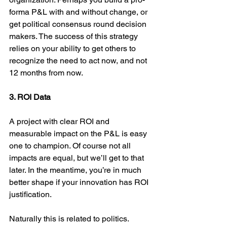
forma P&L with and without change, or 
get political consensus round decision 
makers. The success of this strategy 
relies on your ability to get others to 
recognize the need to act now, and not 
12 months from now.
3. ROI Data
A project with clear ROI and 
measurable impact on the P&L is easy 
one to champion. Of course not all 
impacts are equal, but we’ll get to that 
later. In the meantime, you’re in much 
better shape if your innovation has ROI 
justification.
Naturally this is related to politics. 