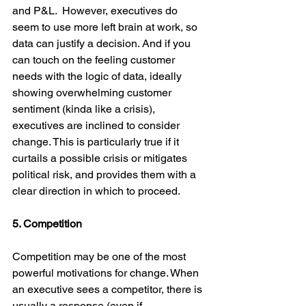
and P&L.  However, executives do 
seem to use more left brain at work, so 
data can justify a decision. And if you 
can touch on the feeling customer 
needs with the logic of data, ideally 
showing overwhelming customer 
sentiment (kinda like a crisis), 
executives are inclined to consider 
change. This is particularly true if it 
curtails a possible crisis or mitigates 
political risk, and provides them with a 
clear direction in which to proceed.
5. Competition
Competition may be one of the most 
powerful motivations for change. When 
an executive sees a competitor, there is 
usually a response (even if 