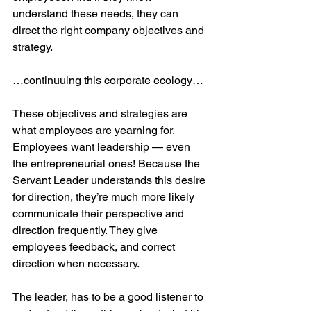
understand these needs, they can 
direct the right company objectives and 
strategy.  
…continuuing this corporate ecology…
These objectives and strategies are 
what employees are yearning for. 
Employees want leadership — even 
the entrepreneurial ones! Because the 
Servant Leader understands this desire 
for direction, they’re much more likely 
communicate their perspective and 
direction frequently. They give 
employees feedback, and correct 
direction when necessary.
The leader, has to be a good listener to 