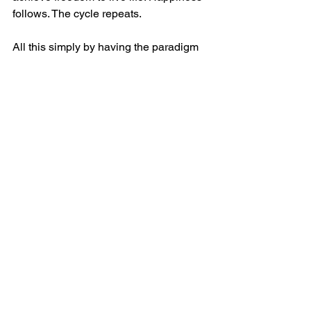
follows. The cycle repeats.
All this simply by having the paradigm 
that leaders work for their employees 
and customers. At least, this is how it 
should work.
BTW, this is also the model for the 
model husband/father, according to 
another best selling book 🙂
Leadership
See All
Recent Posts