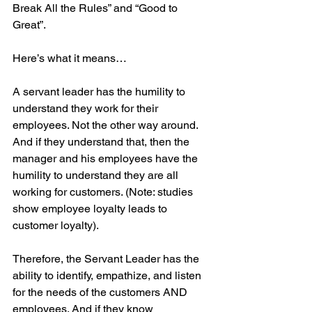
Break All the Rules” and “Good to 
Great”.
Here’s what it means…
A servant leader has the humility to 
understand they work for their 
employees. Not the other way around. 
And if they understand that, then the 
manager and his employees have the 
humility to understand they are all 
working for customers. (Note: studies 
show employee loyalty leads to 
customer loyalty).
Therefore, the Servant Leader has the 
ability to identify, empathize, and listen 
for the needs of the customers AND 
employees. And if they know 