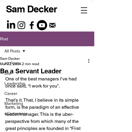
Sam Decker
Post
All Posts
Sam Decker
All Posts
Mar 22, 2004
2 min read
Be a Servant Leader
Life
One of the best managers I’ve had 
Leadership
once said, “I work for you”.
Career
That’s it. That, I believe in its simple 
Marketing
form, is the paradigm of an effective 
eCommerce
leader/manager. This is the uber-
perspective from which many of the 
great principles are founded in “First 