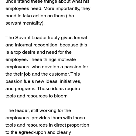
understand these things about what his 
employees need. More importantly, they 
need to take action on them (the 
servant mentality). 
The Sevant Leader freely gives formal 
and informal recognition, because this 
is a top desire and need for the 
employee. These things motivate 
employees, who develop a passion for 
the their job and the customer. This 
passion fuels new ideas, initiatives, 
and programs. These ideas require 
tools and resources to bloom.
The leader, still working for the 
employees, provides them with these 
tools and resources in direct proportion 
to the agreed-upon and clearly 