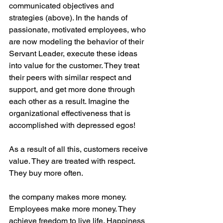
communicated objectives and 
strategies (above). In the hands of 
passionate, motivated employees, who 
are now modeling the behavior of their 
Servant Leader, execute these ideas 
into value for the customer. They treat 
their peers with similar respect and 
support, and get more done through 
each other as a result. Imagine the 
organizational effectiveness that is 
accomplished with depressed egos!
As a result of all this, customers receive 
value. They are treated with respect. 
They buy more often. 
the company makes more money. 
Employees make more money. They 
achieve freedom to live life. Happiness 