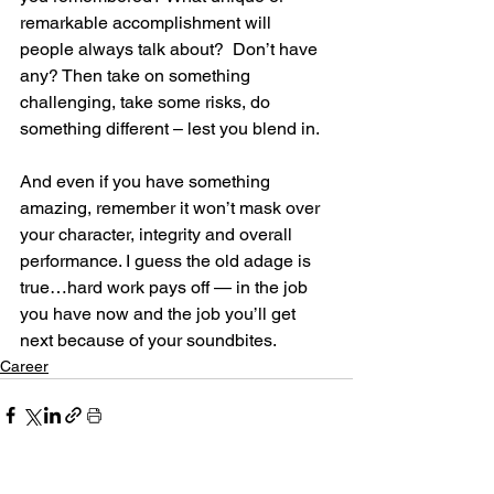
remarkable accomplishment will 
people always talk about?  Don’t have 
any? Then take on something 
challenging, take some risks, do 
something different – lest you blend in.
And even if you have something 
amazing, remember it won’t mask over 
your character, integrity and overall 
performance. I guess the old adage is 
true…hard work pays off — in the job 
you have now and the job you’ll get 
next because of your soundbites.
Career