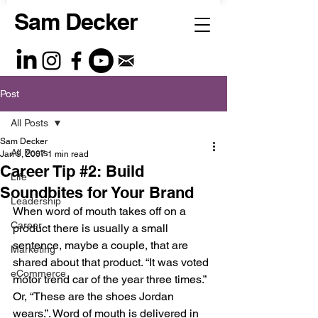
Sam Decker
Post
All Posts
Sam Decker
All Posts
Jan 9, 2007
1 min read
Career Tip #2: Build
Life
Soundbites for Your Brand
Leadership
When word of mouth takes off on a 
Career
product there is usually a small 
sentence, maybe a couple, that are 
Marketing
shared about that product. “It was voted 
eCommerce
motor trend car of the year three times.” 
Or, “These are the shoes Jordan 
wears.”. Word of mouth is delivered in 