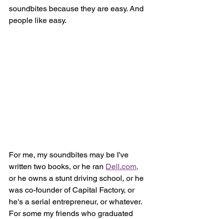
soundbites because they are easy. And 
people like easy.
For me, my soundbites may be I've 
written two books, or he ran 
Dell.com,
or he owns a stunt driving school, or he 
was co-founder of Capital Factory, or 
he's a serial entrepreneur, or whatever. 
For some my friends who graduated 