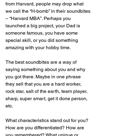
from Harvard, people may drop what 
we call the “H-bomb” in their soundbites 
– “Harvard MBA”. Perhaps you 
launched a big project, your Dad is 
someone famous, you have some 
special skill, or you did something 
amazing with your hobby time.
The best soundbites are a way of 
saying something about you and why 
you got there. Maybe in one phrase 
they sell that you are a hard worker, 
rock star, salt of the earth, team player, 
sharp, super smart, get it done person, 
etc. 
What characteristics stand out for you? 
How are you differentiated? How are 
you remembered? What unique or 