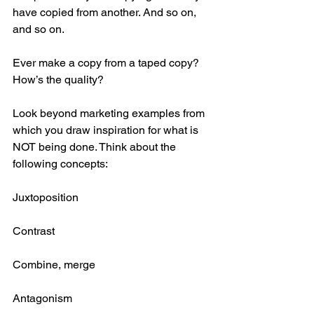
have copied from another. And so on, 
and so on.  
Ever make a copy from a taped copy? 
How’s the quality? 
Look beyond marketing examples from 
which you draw inspiration for what is 
NOT being done. Think about the 
following concepts:
Juxtoposition
Contrast
Combine, merge
Antagonism