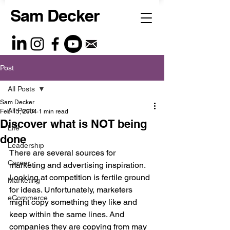
Sam Decker
Post
All Posts
Sam Decker
All Posts
Feb 15, 2004
1 min read
Discover what is NOT being
Life
done
Leadership
There are several sources for 
Career
marketing and advertising inspiration. 
Looking at competition is fertile ground 
Marketing
for ideas. Unfortunately, marketers 
eCommerce
might copy something they like and 
keep within the same lines. And 
companies they are copying from may 