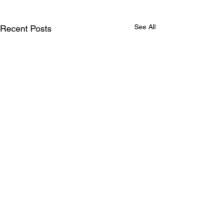
See All
Recent Posts
Comments