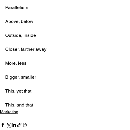
Parallelism
Above, below
Outside, inside
Closer, farther away
More, less
Bigger, smaller
This, yet that
This, and that
Marketing