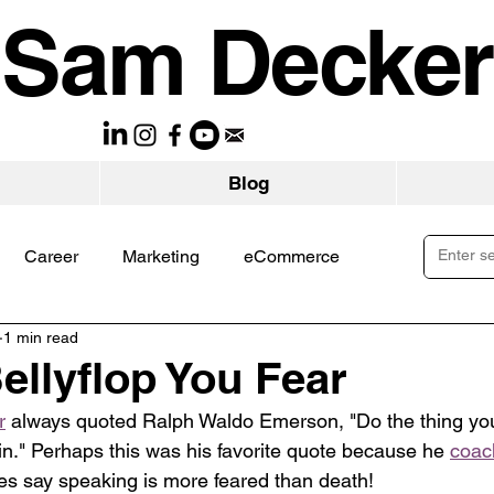
Sam Decker
Blog
Career
Marketing
eCommerce
1 min read
ellyflop You Fear
r
 always quoted Ralph Waldo Emerson, "Do the thing you
ain." Perhaps this was his favorite quote because he 
coac
s say speaking is more feared than death!