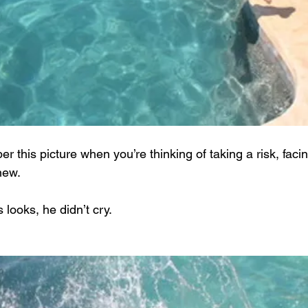
 this picture when you’re thinking of taking a risk, faci
new.
 looks, he didn’t cry.