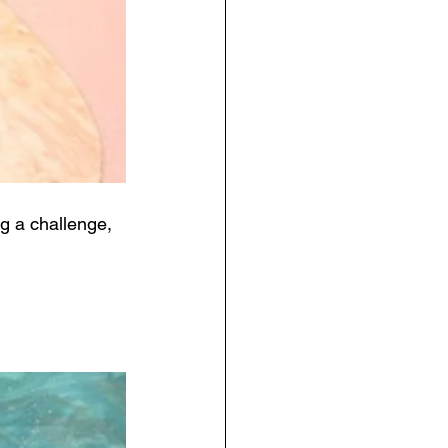
ng a challenge, 