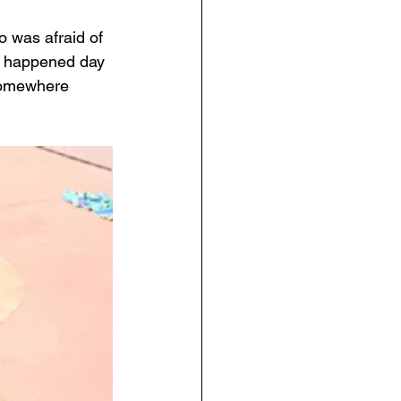
o was afraid of 
st happened day 
 somewhere 