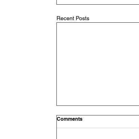
Recent Posts
Comments