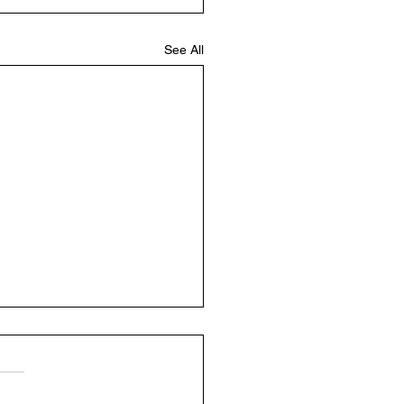
See All