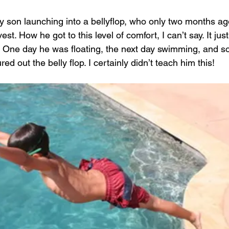
y son launching into a bellyflop, who only two months ag
st. How he got to this level of comfort, I can’t say. It ju
isk. One day he was floating, the next day swimming, and
ed out the belly flop. I certainly didn’t teach him this!