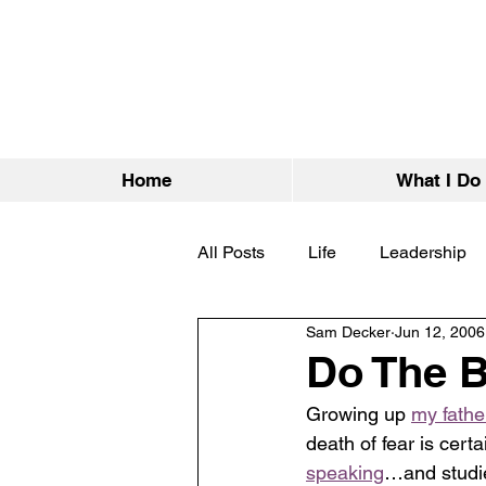
Home
What I Do
All Posts
Life
Leadership
Sam Decker
Jun 12, 2006
Do The B
Growing up 
my fathe
death of fear is cert
speaking
…and studie