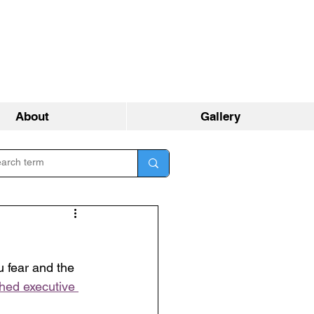
About
Gallery
 fear and the 
hed executive 