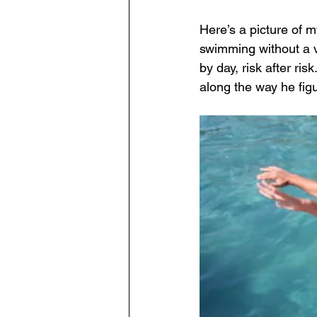
Here’s a picture of m
swimming without a ve
by day, risk after r
along the way he figur