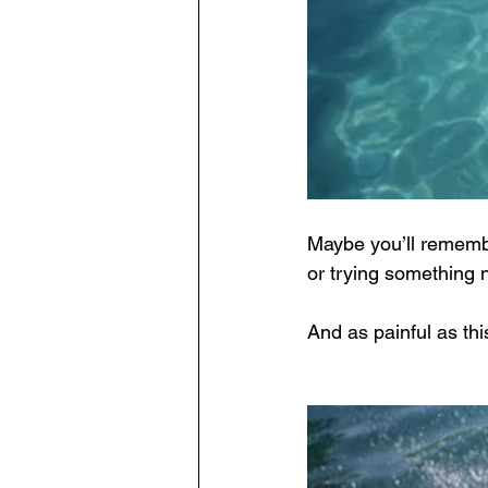
Maybe you’ll remember
or trying something 
And as painful as this