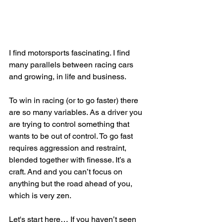
I find motorsports fascinating. I find 
many parallels between racing cars 
and growing, in life and business. 
To win in racing (or to go faster) there 
are so many variables. As a driver you 
are trying to control something that 
wants to be out of control. To go fast 
requires aggression and restraint, 
blended together with finesse. It’s a 
craft. And and you can’t focus on 
anything but the road ahead of you, 
which is very zen. 
Let's start here… If you haven’t seen 