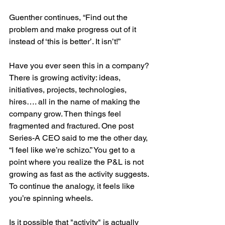
Guenther continues, “Find out the 
problem and make progress out of it 
instead of ‘this is better’. It isn’t!”
Have you ever seen this in a company? 
There is growing activity: ideas, 
initiatives, projects, technologies, 
hires…. all in the name of making the 
company grow. Then things feel 
fragmented and fractured. One post 
Series-A CEO said to me the other day, 
“I feel like we’re schizo.” You get to a 
point where you realize the P&L is not 
growing as fast as the activity suggests. 
To continue the analogy, it feels like 
you’re spinning wheels.
Is it possible that "activity" is actually 