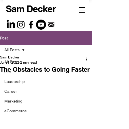
Sam Decker
Post
All Posts
Sam Decker
All Posts
Jul 31, 2022
2 min read
The Obstacles to Going Faster
Life
Leadership
Career
Marketing
eCommerce