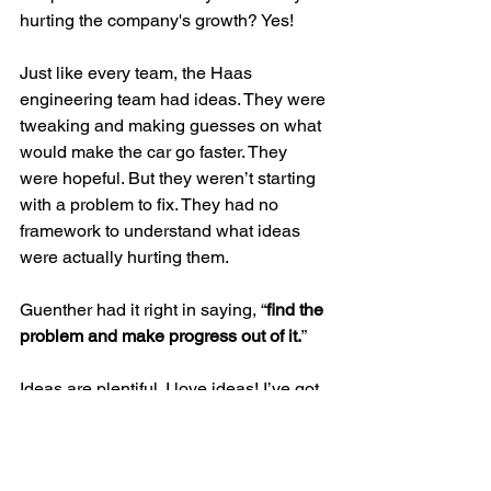
hurting the company's growth? Yes!
Just like every team, the Haas 
engineering team had ideas. They were 
tweaking and making guesses on what 
would make the car go faster. They 
were hopeful. But they weren’t starting 
with a problem to fix. They had no 
framework to understand what ideas 
were actually hurting them. 
Guenther had it right in saying, “
find the 
problem and make progress out of it.
” 
Ideas are plentiful. I love ideas! I’ve got 
10 of them for you right now. But unless 
together we understand the obstacles 
we need to overcome, some ideas will 