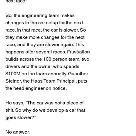
next race. 
So, the engineering team makes 
changes to the car setup for the next 
race. In that race, the car is slower. So 
they make more changes for the next 
race, and they are slower again. This 
happens after several races. Frustration 
builds across the 100 person team, two 
drivers and the owner who spends 
$100M on the team annually. Guenther 
Steiner, the Haas Team Principal, puts 
the head engineer on notice. 
He says, “The car was not a piece of 
shit. So why do we develop a car that 
goes slower?” 
No answer.