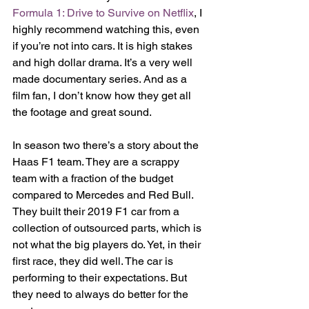
Formula 1: Drive to Survive on Netflix
, I 
highly recommend watching this, even 
if you’re not into cars. It is high stakes 
and high dollar drama. It’s a very well 
made documentary series. And as a 
film fan, I don’t know how they get all 
the footage and great sound. 
In season two there’s a story about the 
Haas F1 team. They are a scrappy 
team with a fraction of the budget 
compared to Mercedes and Red Bull. 
They built their 2019 F1 car from a 
collection of outsourced parts, which is 
not what the big players do. Yet, in their 
first race, they did well. The car is 
performing to their expectations. But 
they need to always do better for the 