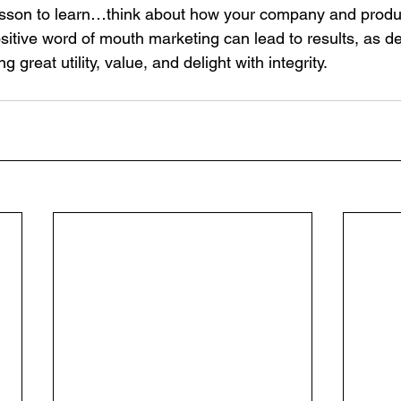
lesson to learn…think about how your company and produ
ositive word of mouth marketing can lead to results, as d
ng great utility, value, and delight with integrity.