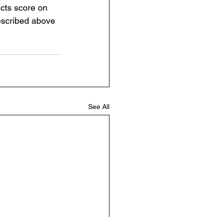
cts score on 
escribed above 
See All