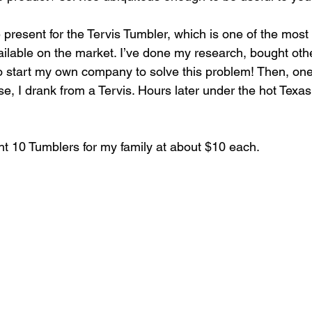
e present for the Tervis Tumbler, which is one of the most
ailable on the market. I’ve done my research, bought oth
o start my own company to solve this problem! Then, one
se, I drank from a Tervis. Hours later under the hot Texas
ht 10 Tumblers for my family at about $10 each.