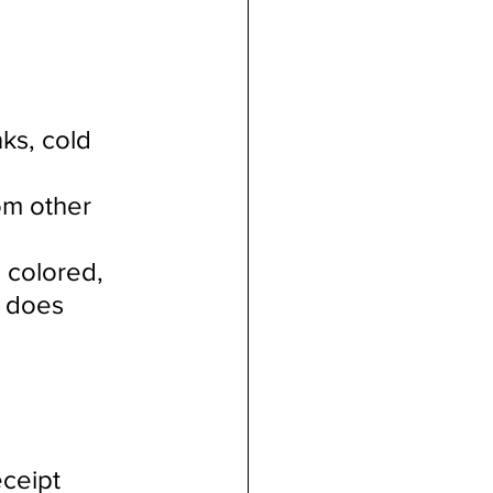
ks, cold 
 
om other 
 colored, 
e does 
ceipt 