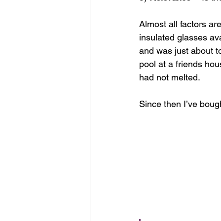
Almost all factors ar
insulated glasses av
and was just about t
pool at a friends hou
had not melted. 
Since then I’ve boug