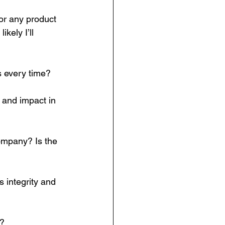
for any product 
kely I’ll 
s every time?  
y and impact in 
ompany? Is the 
 integrity and 
u?