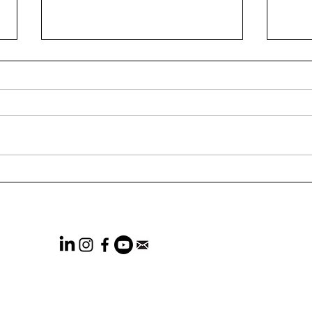
73% of CEOs Think
Wha
Marketers Are Not
Rele
Effectiveness-focused