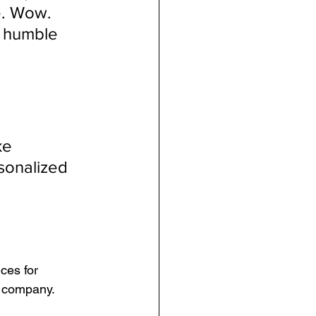
e. Wow. 
m humble 
ke
sonalized 
ces for 
d company.