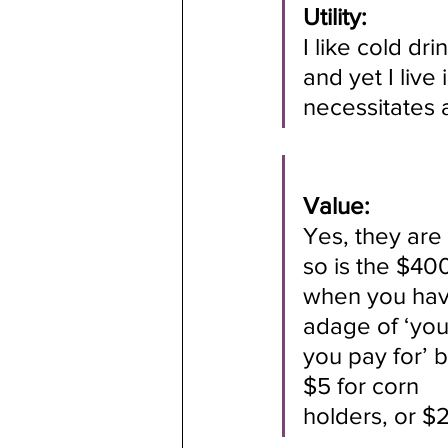
Utility: 
I like cold dr
and yet I live
necessitates 
Value:
Yes, they are
so is the $4
when you have
adage of ‘you
you pay for’ 
$5 for corn
holders, or $2