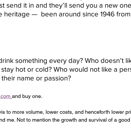
t send it in and they’ll send you a new on
e heritage —  been around since 1946 fro
rink something every day? Who doesn’t li
o stay hot or cold? Who would not like a per
g their name or passion?
.com
and buy one. 
vis to more volume, lower costs, and henceforth lower pri
nd me. Not to mention the growth and survival of a goo