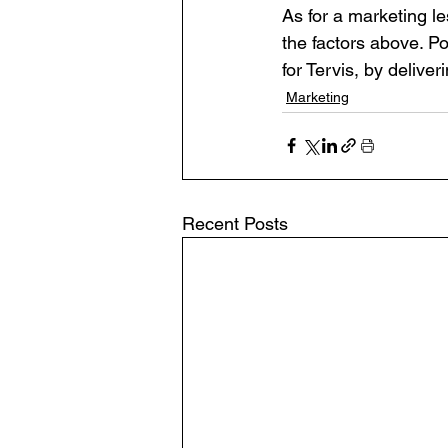
As for a marketing 
the factors above. P
for Tervis, by deliveri
Marketing
Recent Posts