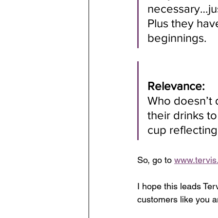
necessary…jus
Plus they hav
beginnings.
Relevance:
Who doesn’t d
their drinks t
cup reflectin
So, go to 
www.tervis
I hope this leads Ter
customers like you a