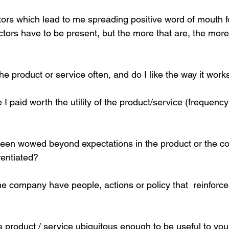
actors which lead to me spreading positive word of mouth 
actors have to be present, but the more that are, the more li
he product or service often, and do I like the way it work
e I paid worth the utility of the product/service (frequenc
een wowed beyond expectations in the product or the c
rentiated?
e company have people, actions or policy that  reinforces
he product / service ubiquitous enough to be useful to yo