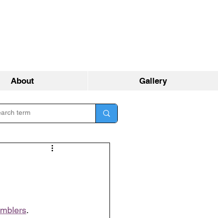
About
Gallery
umblers
.