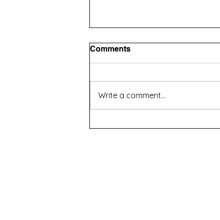
Comments
Write a comment...
How to Choose an Agency