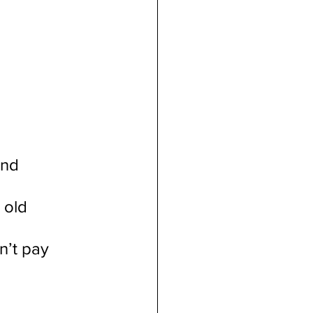
And
 old 
n’t pay 