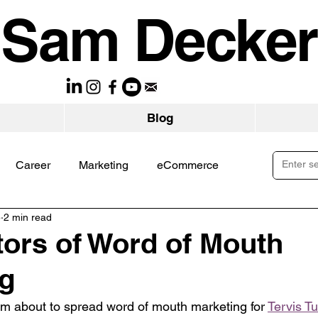
Sam Decker
Blog
Career
Marketing
eCommerce
5
2 min read
tors of Word of Mouth
ng
’m about to spread word of mouth marketing for 
Tervis T