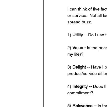
I can think of five f
or service.  Not all f
spread buzz.
1) 
Utility -- 
Do I use t
2) 
Value - 
Is the pric
my life)?
3) 
Delight -- 
Have I b
product/service diffe
4) 
Integrity -- 
Does th
commitment?
5) 
Relevance -- 
Is t