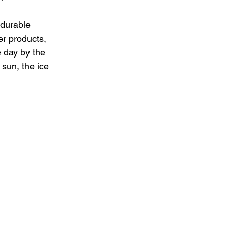
 durable 
er products, 
 day by the 
 sun, the ice 