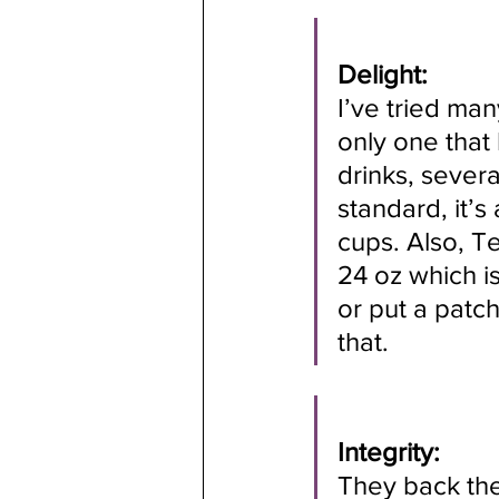
Delight:
I’ve tried man
only one that 
drinks, sever
standard, it’s
cups. Also, Te
24 oz which is
or put a patch
that.
Integrity:
They back the