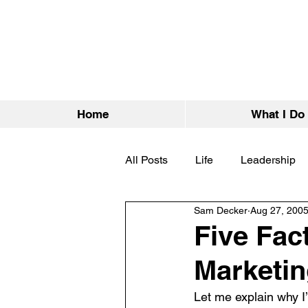
Home
What I Do
All Posts
Life
Leadership
Sam Decker
Aug 27, 200
Five Fac
Marketi
Let me explain why I