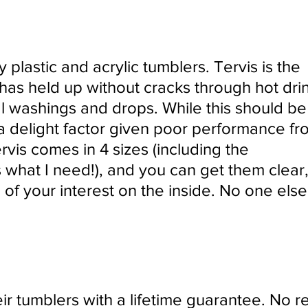
y plastic and acrylic tumblers. Tervis is the
has held up without cracks through hot drin
al washings and drops. While this should be
 a delight factor given poor performance fr
rvis comes in 4 sizes (including the
 what I need!), and you can get them clear,
 of your interest on the inside. No one els
ir tumblers with a lifetime guarantee. No re