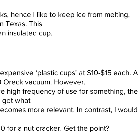
inks, hence I like to keep ice from melting,
 in Texas. This
an insulated cup.
 expensive ‘plastic cups’ at $10-$15 each. 
00 Oreck vacuum. However,
 high frequency of use for something, the
 get what
becomes more relevant. In contrast, I would
0 for a nut cracker. Get the point?