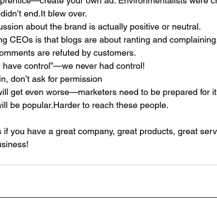
rentice—create your own ad. Environmentalists were cr
didn’t end.It blew over.
ussion about the brand is actually positive or neutral.
g CEOs is that blogs are about ranting and complaining
omments are refuted by customers.
ou have control”—we never had control!
in, don’t ask for permission
will get even worse—marketers need to be prepared for it
ll be popular.Harder to reach these people.
s if you have a great company, great products, great serv
usiness!