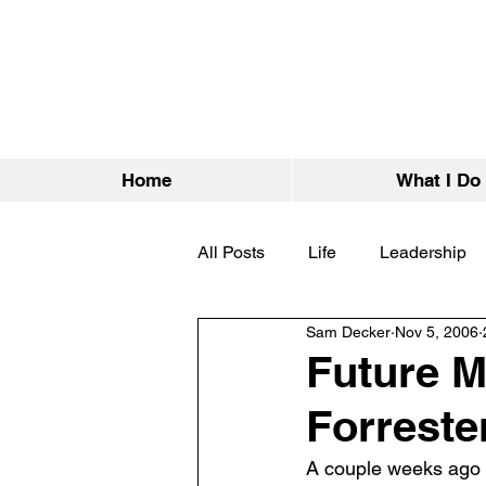
Home
What I Do
All Posts
Life
Leadership
Sam Decker
Nov 5, 2006
Future M
Forrest
A couple weeks ago 