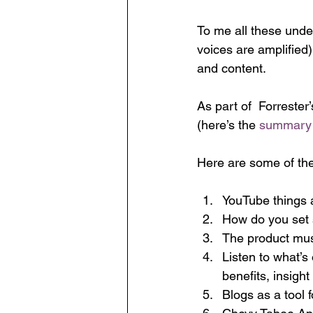
To me all these unde
voices are amplified)
and content. 
As part of  Forrester’
(here’s the 
summary 
Here are some of the
YouTube things 
How do you set 
The product must
Listen to what’s
benefits, insigh
Blogs as a tool 