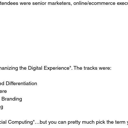
ttendees were senior marketers, online/ecommerce execu
izing the Digital Experience". The tracks were:
 Differentiation
ere
 Branding
ng
Social Computing"…but you can pretty much pick the term y