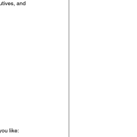
tives, and 
ou like: