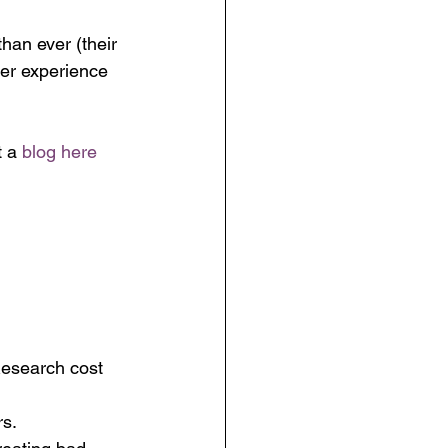
an ever (their 
mer experience 
t a 
blog here
Research cost 
rs.