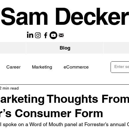
Sam Decker
Blog
Career
Marketing
eCommerce
2 min read
arketing Thoughts Fro
er’s Consumer Form
I spoke on a Word of Mouth panel at Forrester’s annual