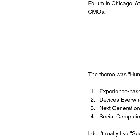
Forum in Chicago. A
CMOs. 
The theme was "Human
Experience-based
Devices Everwh
Next Generation
Social Computi
I don’t really like "