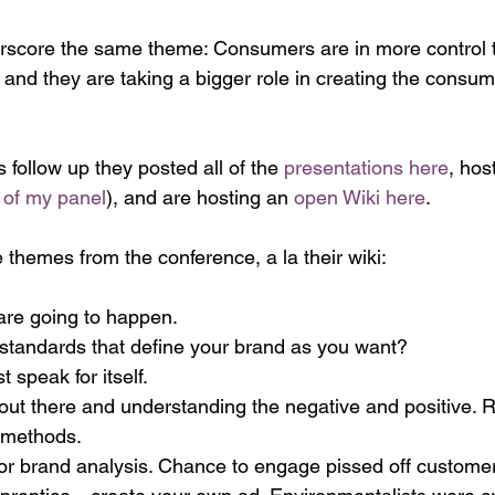
rscore the same theme: Consumers are in more control th
 and they are taking a bigger role in creating the consu
s follow up they posted all of the 
presentations here
, hos
of my panel
), and are hosting an 
open Wiki here
.
 themes from the conference, a la their wiki:
are going to happen.
standards that define your brand as you want?
 speak for itself.
 out there and understanding the negative and positive. 
t methods.
for brand analysis. Chance to engage pissed off custome