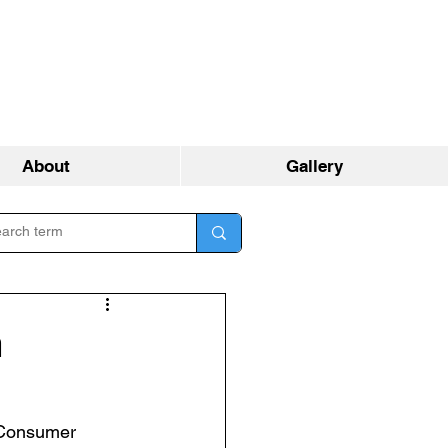
About
Gallery
m
 Consumer 