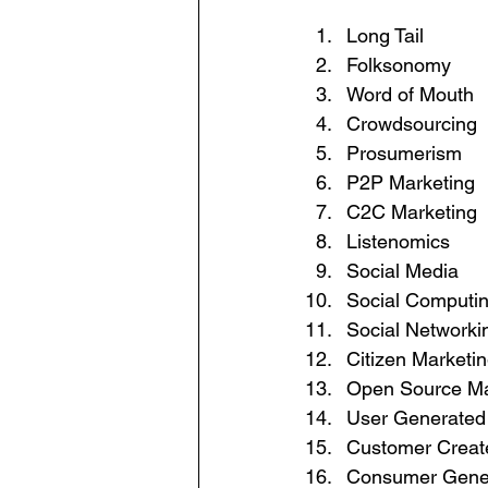
Long Tail
Folksonomy
Word of Mouth
Crowdsourcing
Prosumerism
P2P Marketing
C2C Marketing
Listenomics
Social Media
Social Computi
Social Networki
Citizen Marketi
Open Source Ma
User Generated
Customer Creat
Consumer Gene