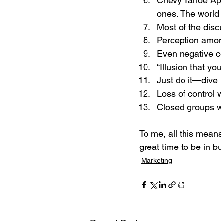
Chevy Tahoe App
ones. The world 
Most of the disc
Perception amon
Even negative c
“Illusion that y
Just do it—dive 
Loss of control 
Closed groups wi
To me, all this mean
great time to be in b
Marketing