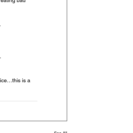
eating bad 
.
.
ice…this is a 