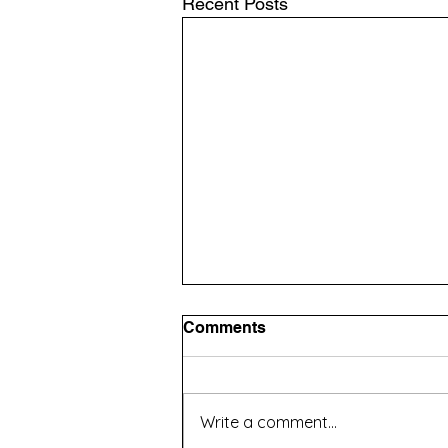
Recent Posts
Comments
Write a comment...