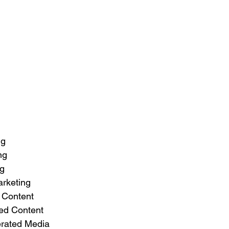
ng
ng
ng
rketing
 Content
ed Content
rated Media