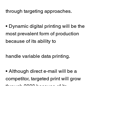
through targeting approaches.
• Dynamic digital printing will be the 
most prevalent form of production 
because of its ability to
handle variable data printing.
• Although direct e-mail will be a 
competitor, targeted print will grow 
through 2020 because of its
ability to reach all audiences.
Marketing