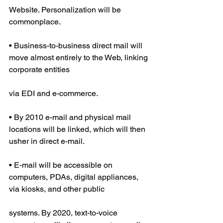
Website. Personalization will be 
commonplace.
• Business-to-business direct mail will 
move almost entirely to the Web, linking 
corporate entities
via EDI and e-commerce.
• By 2010 e-mail and physical mail 
locations will be linked, which will then 
usher in direct e-mail.
• E-mail will be accessible on 
computers, PDAs, digital appliances, 
via kiosks, and other public
systems. By 2020, text-to-voice 