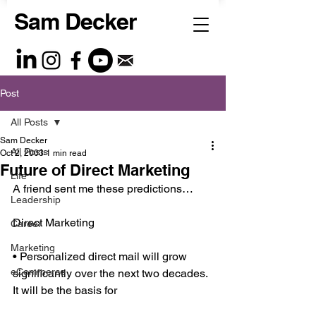
Sam Decker
Post
All Posts
Sam Decker
All Posts
Oct 2, 2003
1 min read
Future of Direct Marketing
Life
A friend sent me these predictions…
Leadership
Direct Marketing
Career
Marketing
• Personalized direct mail will grow 
eCommerce
significantly over the next two decades. 
It will be the basis for