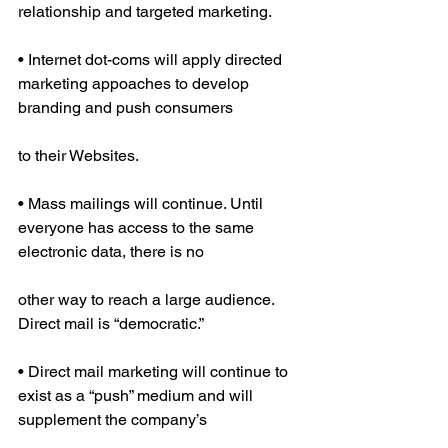
relationship and targeted marketing.
• Internet dot-coms will apply directed 
marketing appoaches to develop 
branding and push consumers
to their Websites.
• Mass mailings will continue. Until 
everyone has access to the same 
electronic data, there is no
other way to reach a large audience. 
Direct mail is “democratic.”
• Direct mail marketing will continue to 
exist as a “push” medium and will 
supplement the company’s