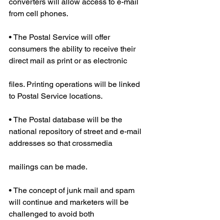
converters will allow access to e-mail 
from cell phones.
• The Postal Service will offer 
consumers the ability to receive their 
direct mail as print or as electronic
files. Printing operations will be linked 
to Postal Service locations.
• The Postal database will be the 
national repository of street and e-mail 
addresses so that crossmedia
mailings can be made.
• The concept of junk mail and spam 
will continue and marketers will be 
challenged to avoid both