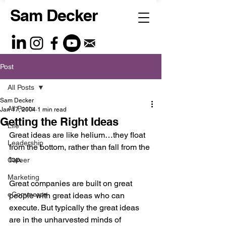
Sam Decker
Post
All Posts
Sam Decker
All Posts
Jan 17, 2004
1 min read
Getting the Right Ideas
Life
Great ideas are like helium…they float 
Leadership
from the bottom, rather than fall from the 
top. 
Career
Marketing
Great companies are built on great 
eCommerce
people with great ideas who can 
execute. But typically the great ideas 
are in the unharvested minds of 