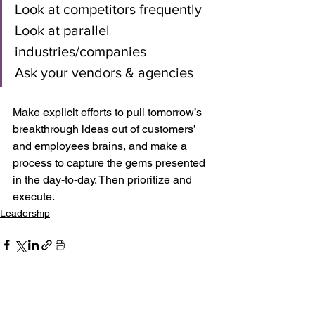
Look at competitors frequently
Look at parallel 
industries/companies
Ask your vendors & agencies
Make explicit efforts to pull tomorrow’s 
breakthrough ideas out of customers’ 
and employees brains, and make a 
process to capture the gems presented 
in the day-to-day. Then prioritize and 
execute.
Leadership
See All
Recent Posts