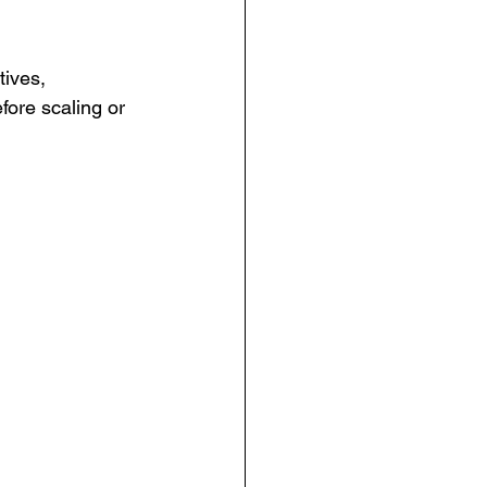
tives, 
ore scaling or 