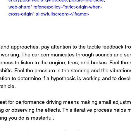
web-share" referrerpolicy="strict-origin-when-
cross-origin" allowfullscreen></iframe>
and approaches, pay attention to the tactile feedback fro
 working. The car communicates through sounds and sen
ess to listen to the engine, tires, and brakes. Feel the 
shifts. Feel the pressure in the steering and the vibration
ation to determine if a hypothesis is working and to devel
ehicle.
et for performance driving means making small adjustme
g or observing the effects. This iterative process helps 
ing you do is masterful.