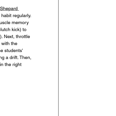
Shepard 
 habit regularly. 
 muscle memory 
utch kick) to 
. Next, throttle 
 with the 
he students' 
g a drift. Then, 
n the right 