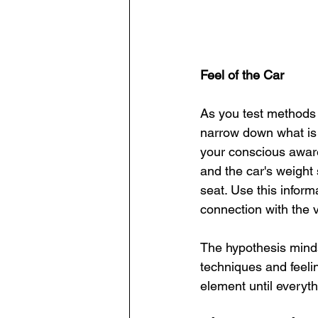
Feel of the Car
As you test methods 
narrow down what is
your conscious awaren
and the car's weight 
seat. Use this inform
connection with the v
The hypothesis minds
techniques and feelin
element until everyth