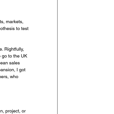
ts, markets, 
othesis to test 
Rightfully, 
o go to the UK 
pean sales 
ansion, I got 
mers, who 
n, project, or 