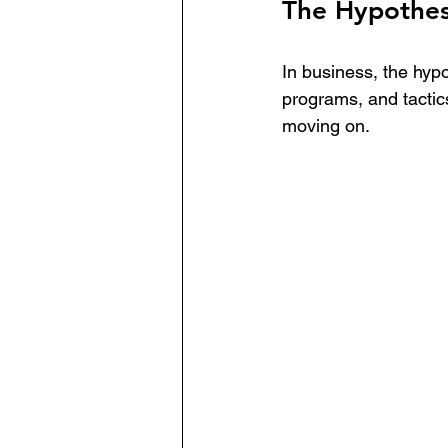
The Hypothes
In business, the hypo
programs, and tactic
moving on.