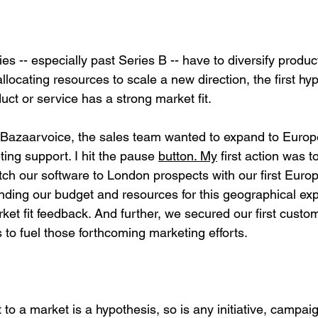
s -- especially past Series B -- have to diversify produc
llocating resources to scale a new direction, the first hyp
uct or service has a strong market fit.
zaarvoice, the sales team wanted to expand to Europe. 
ing support. I hit the pause 
button.
My
 first action was t
itch our software to London prospects with our first Euro
nding our budget and resources for this geographical exp
ket fit feedback. And further, we secured our first custo
to fuel those forthcoming marketing efforts.
t to a market is a hypothesis, so is any initiative, campaig