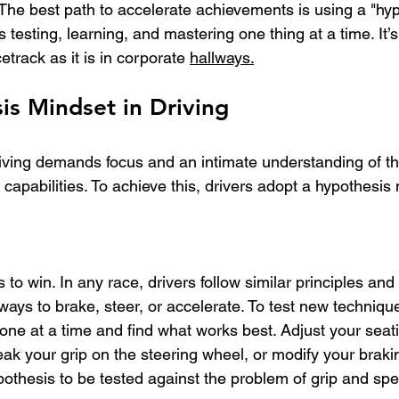
 The best path to accelerate achievements is using a "hy
testing, learning, and mastering one thing at a time. It’s
etrack as it is in corporate 
hallways.
is Mindset in Driving
ving demands focus and an intimate understanding of the
 capabilities. To achieve this, drivers adopt a hypothesis
o win. In any race, drivers follow similar principles and 
 ways to brake, steer, or accelerate.
 To
 test new technique
one at a time and find what works best. Adjust your seati
eak your grip on the steering wheel, or modify your brak
othesis to be tested against the problem of grip and sp