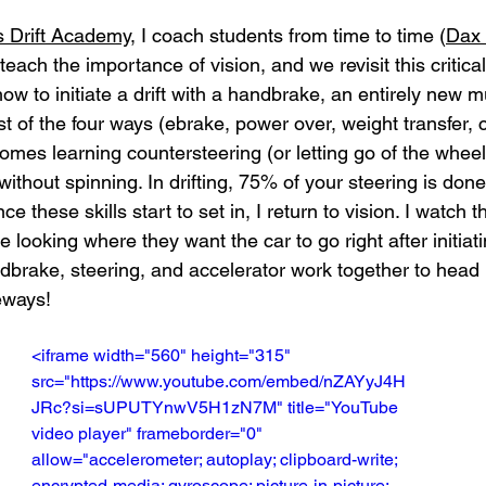
s Drift Academy
, I coach students from time to time (
Dax 
st teach the importance of vision, and we revisit this critical
how to initiate a drift with a handbrake, an entirely new
t of the four ways (ebrake, power over, weight transfer, cl
 comes learning countersteering (or letting go of the wheel)
without spinning. In drifting, 75% of your steering is done
e these skills start to set in, I return to vision. I watch t
 looking where they want the car to go right after initiatin
andbrake, steering, and accelerator work together to head i
eways!
<iframe width="560" height="315" 
src="https://www.youtube.com/embed/nZAYyJ4H
JRc?si=sUPUTYnwV5H1zN7M" title="YouTube 
video player" frameborder="0" 
allow="accelerometer; autoplay; clipboard-write; 
encrypted-media; gyroscope; picture-in-picture; 