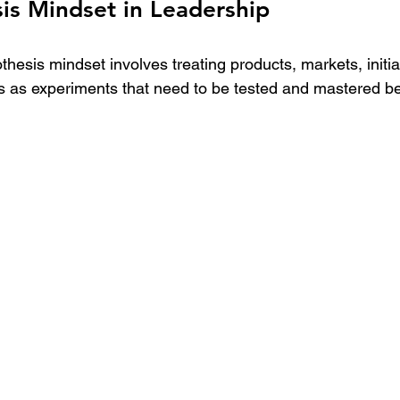
is Mindset in Leadership
thesis mindset involves treating products, markets, initia
s as experiments that need to be tested and mastered bef