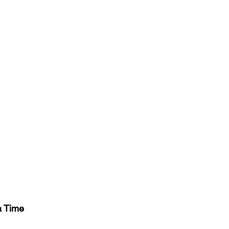
a Time