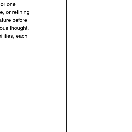
 or one 
e, or refining 
ature before 
ous thought. 
lities, each 