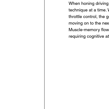
When honing driving s
technique at a time. W
throttle control, the
moving on to the next
Muscle-memory flow i
requiring cognitive at