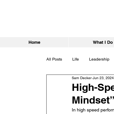
Home
What I Do
All Posts
Life
Leadership
Sam Decker
Jun 23, 2024
High-Spe
Mindset”
In high speed perfor