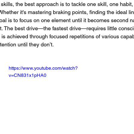
kills, the best approach is to tackle one skill, one habit,
hether it's mastering braking points, finding the ideal lin
 goal is to focus on one element until it becomes second n
. The best drive—the fastest drive—requires little consci
s achieved through focused repetitions of various capabi
tention until they don’t.
https://www.youtube.com/watch?
v=CN831x1pHA0