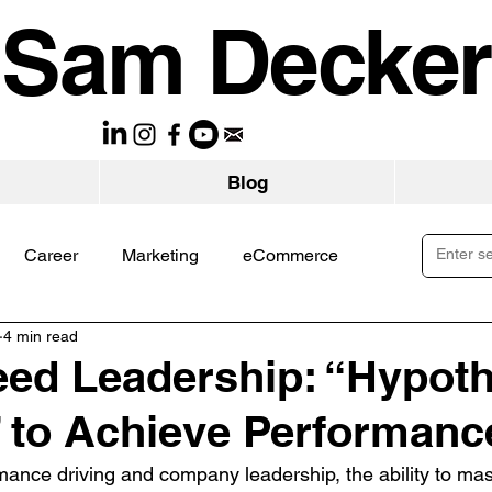
Sam Decker
Blog
Career
Marketing
eCommerce
4 min read
ed Leadership: “Hypoth
 to Achieve Performanc
mance driving and company leadership, the ability to mast