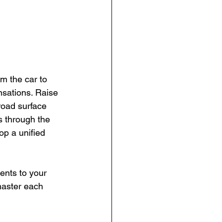
m the car to 
sations. Raise 
road surface 
s through the 
op a unified 
nts to your 
master each 