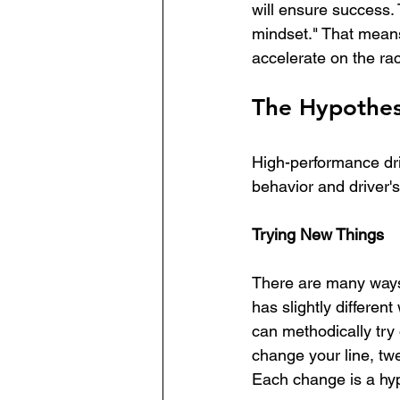
will ensure success.
mindset." That means 
accelerate on the rac
The Hypothes
High-performance dri
behavior and driver's
Trying New Things
There are many ways t
has slightly different
can methodically try 
change your line, tw
Each change is a hyp