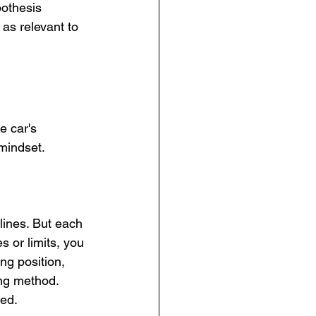
pothesis 
 as relevant to 
 car's 
 mindset.
lines. But each 
s or limits, you 
ng position, 
ing method. 
eed.