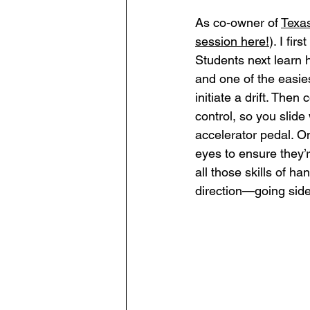
As co-owner of 
Texa
session here
!
). I fir
Students next learn 
and one of the easies
initiate a drift. Then
control, so you slide 
accelerator pedal. Onc
eyes to ensure they’re
all those skills of h
direction—going sid