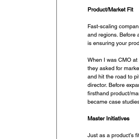
Product/Market Fit
Fast-scaling companie
and regions. Before a
is ensuring your prod
When I was CMO at Ba
they asked for market
and hit the road to p
director. Before expa
firsthand product/mar
became case studies 
Master Initiatives
Just as a product’s fi