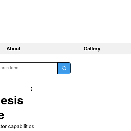
About
Gallery
esis
e
er capabilities 