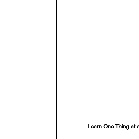
Learn One Thing at 