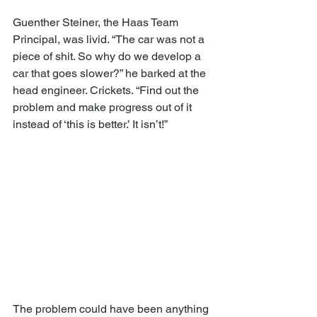
Guenther Steiner, the Haas Team 
Principal, was livid. “The car was not a 
piece of shit. So why do we develop a 
car that goes slower?” he barked at the 
head engineer. Crickets. “Find out the 
problem and make progress out of it 
instead of ‘this is better.’ It isn’t!”
The problem could have been anything