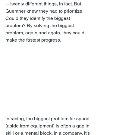
—twenty different things, in fact. But 
Guenther knew they had to prioritize. 
Could they identify the biggest 
problem? By solving the biggest 
problem, again and again, they could 
make the fastest progress.
In racing, the biggest problem for speed 
(aside from equipment) is often a gap in 
skill or a mental block. In a company, it’s 