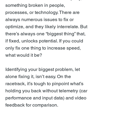
something broken in people, 
processes, or technology. There are 
always numerous issues to fix or 
optimize, and they likely interrelate. But 
there’s always one “biggest thing” that, 
if fixed, unlocks potential. If you could 
only fix one thing to increase speed, 
what would it be?
Identifying your biggest problem, let 
alone fixing it, isn’t easy. On the 
racetrack, it’s tough to pinpoint what’s 
holding you back without telemetry (car 
performance and input data) and video 
feedback for comparison.