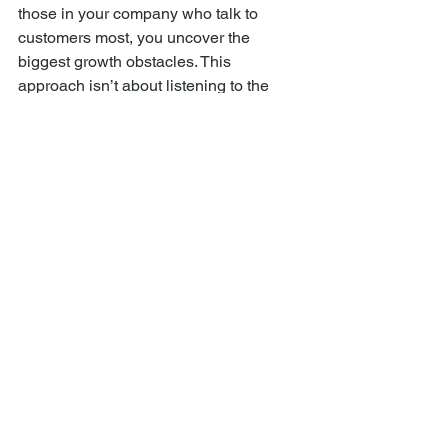
those in your company who talk to 
customers most, you uncover the 
biggest growth obstacles. This 
approach isn’t about listening to the 
highest-paid opinion in the room. It’s 
about listening and prioritizing with the 
team to validate the biggest problem 
and get alignment for a cross-functional 
solution.
My co-founder of ClearHead, 
Matty 
Wishnow
, wrote a book called 
Listening 
for Growth
.
 As CEO of 
Clearhead
 (I was 
Chairman), he built an incredible 
culture that listened to the entire 
company to identify the biggest 
business problems slowing growth. We 
used surveys, voting, and Asana for 
project-managing solutions to fix these 