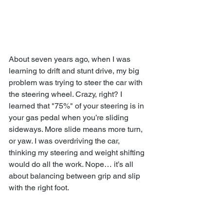
About seven years ago, when I was 
learning to drift and stunt drive, my big 
problem was trying to steer the car with 
the steering wheel. Crazy, right? I 
learned that "75%" of your steering is in 
your gas pedal when you’re sliding 
sideways. More slide means more turn, 
or yaw. I was overdriving the car, 
thinking my steering and weight shifting 
would do all the work. Nope… it’s all 
about balancing between grip and slip 
with the right foot.