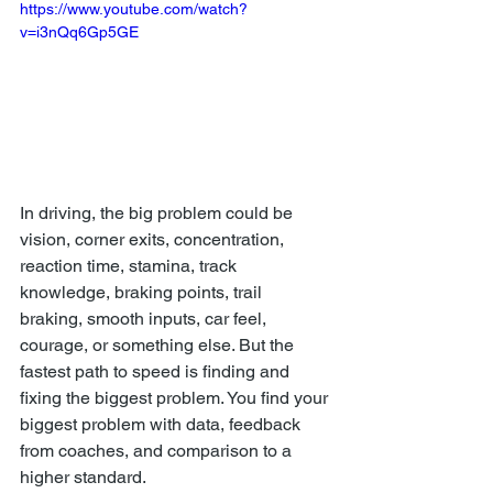
https://www.youtube.com/watch?
v=i3nQq6Gp5GE
In driving, the big problem could be 
vision, corner exits, concentration, 
reaction time, stamina, track 
knowledge, braking points, trail 
braking, smooth inputs, car feel, 
courage, or something else. But the 
fastest path to speed is finding and 
fixing the biggest problem. You find your 
biggest problem with data, feedback 
from coaches, and comparison to a 
higher standard.