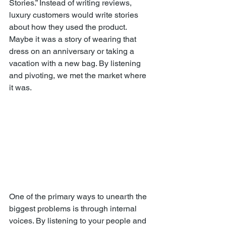
Stories.” Instead of writing reviews, 
luxury customers would write stories 
about how they used the product. 
Maybe it was a story of wearing that 
dress on an anniversary or taking a 
vacation with a new bag. By listening 
and pivoting, we met the market where 
it was.
One of the primary ways to unearth the 
biggest problems is through internal 
voices. By listening to your people and 