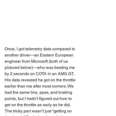
Once, I got telemetry data compared to 
another driver—an Eastern European 
engineer from Microsoft (both of us 
pictured below)—who was beating me 
by 2 seconds on COTA in an AMG GT. 
His data revealed he got on the throttle 
earlier than me after most corners. We 
had the same line, apex, and braking 
points, but I hadn’t figured out how to 
get on the throttle as early as he did. 
The tricky part wasn’t just “getting on 