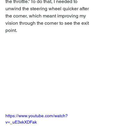
the throttle.” To do that, I needed to 
unwind the steering wheel quicker after 
the corner, which meant improving my 
vision through the corner to see the exit 
point.
https://www.youtube.com/watch?
v=_uE3xkXDFak