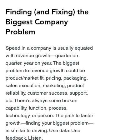
Finding (and Fixing) the 
Biggest Company 
Problem
Speed in a company is usually equated 
with revenue growth—quarter on 
quarter, year on year. The biggest 
problem to revenue growth could be 
product/market fit, pricing, packaging, 
sales execution, marketing, product 
reliability, customer success, support, 
etc. There’s always some broken 
capability, function, process, 
technology, or person. The path to faster 
growth—finding your biggest problem—
is similar to driving. Use data. Use 
feedback. Listen.