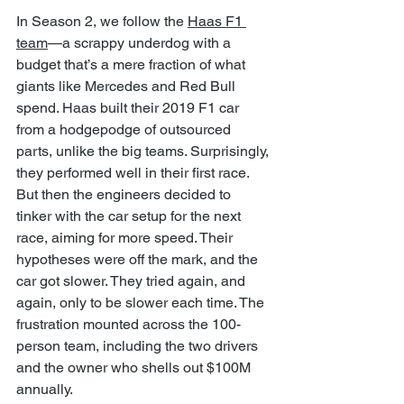
In Season 2, we follow the 
Haas F1 
team
—a scrappy underdog with a 
budget that’s a mere fraction of what 
giants like Mercedes and Red Bull 
spend. Haas built their 2019 F1 car 
from a hodgepodge of outsourced 
parts, unlike the big teams. Surprisingly, 
they performed well in their first race. 
But then the engineers decided to 
tinker with the car setup for the next 
race, aiming for more speed. Their 
hypotheses were off the mark, and the 
car got slower. They tried again, and 
again, only to be slower each time. The 
frustration mounted across the 100-
person team, including the two drivers 
and the owner who shells out $100M 
annually.