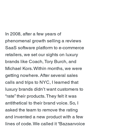
In 2008, after a few years of 
phenomenal growth selling a reviews 
SaaS software platform to e-commerce 
retailers, we set our sights on luxury 
brands like Coach, Tory Burch, and 
Michael Kors. Within months, we were 
getting nowhere. After several sales 
calls and trips to NYC, I learned that 
luxury brands didn’t want customers to 
“rate” their products. They felt it was 
antithetical to their brand voice. So, I 
asked the team to remove the rating 
and invented a new product with a few 
lines of code. We called it “Bazaarvoice 