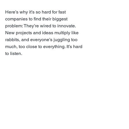
Here’s why it’s so hard for fast 
companies to find their biggest 
problem: They’re wired to innovate. 
New projects and ideas multiply like 
rabbits, and everyone’s juggling too 
much, too close to everything. It’s hard 
to listen.