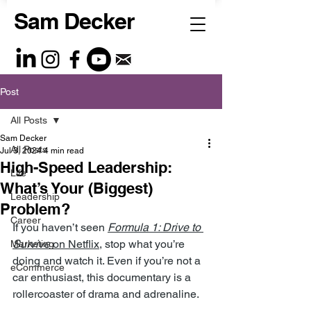
Sam Decker
Post
All Posts
Sam Decker
All Posts
Jul 3, 2024
4 min read
High-Speed Leadership:
Life
What’s Your (Biggest)
Leadership
Problem?
Career
If you haven’t seen 
Formula 1: Drive to 
Survive
 on Netflix
, stop what you’re 
Marketing
doing and watch it. Even if you’re not a 
eCommerce
car enthusiast, this documentary is a 
rollercoaster of drama and adrenaline.