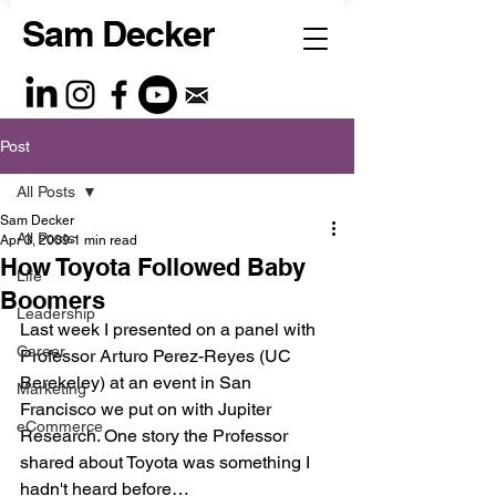
Sam Decker
Post
All Posts
Sam Decker
All Posts
Apr 3, 2009
1 min read
How Toyota Followed Baby
Life
Boomers
Leadership
Last week I presented on a panel with 
Career
Professor Arturo Perez-Reyes (UC 
Berekeley) at an event in San 
Marketing
Francisco we put on with Jupiter 
eCommerce
Research. One story the Professor 
shared about Toyota was something I 
hadn't heard before…