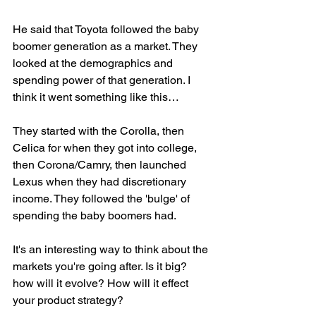
He said that Toyota followed the baby 
boomer generation as a market. They 
looked at the demographics and 
spending power of that generation. I 
think it went something like this… 
They started with the Corolla, then 
Celica for when they got into college, 
then Corona/Camry, then launched 
Lexus when they had discretionary 
income. They followed the 'bulge' of 
spending the baby boomers had. 
It's an interesting way to think about the 
markets you're going after. Is it big? 
how will it evolve? How will it effect 
your product strategy?