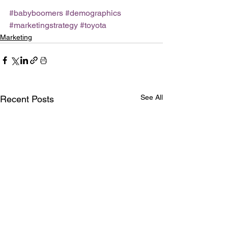
#babyboomers
#demographics
#marketingstrategy
#toyota
Marketing
See All
Recent Posts