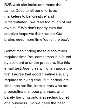
B2B web site looks and reads the 
same. Despite all our efforts as 
marketers to be ‘creative’ and 
‘differentiated’, we read too much of our 
own stuff. We don’t nearly take the 
creative leaps we think we do. Our 
brains need more time ‘out of the box’. 
Sometimes finding these discoveries 
requires time. Yet, sometimes it is found 
by accident or under pressure, like this 
email test. Agencies will often argue the 
first. I agree that good creative usually 
requires thinking time. But inadequate 
timelines are life, from clients who are 
procrastinators, poor planners, and 
barely hanging onto a speeding bullet 
of a business.  So we need the best 