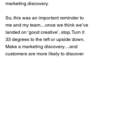
marketing discovery.
So, this was an important reminder to 
me and my team…once we think we’ve 
landed on ‘good creative’, stop. Turn it 
33 degrees to the left or upside down. 
Make a marketing discovery…and 
customers are more likely to discover 
you.
Marketing
See All
Recent Posts