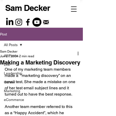
Sam Decker
Post
All Posts
Sam Decker
All Posts
Jun 27, 2004
2 min read
Making a Marketing Discovery
Life
One of my marketing team members 
Leadership
made a  “marketing discovery” on an 
email test. She made a mistake on one 
Career
of her test email subject lines and it 
Marketing
turned out to have the best response. 
eCommerce
Another team member referred to this 
as a “Happy Accident”, which he 