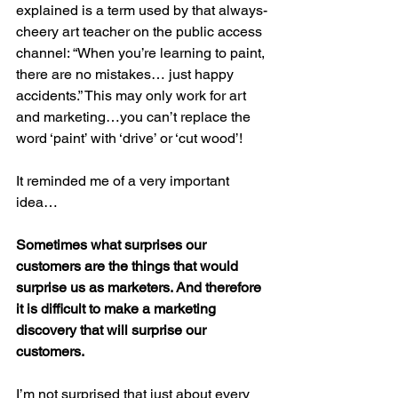
explained is a term used by that always-
cheery art teacher on the public access 
channel: “When you’re learning to paint, 
there are no mistakes… just happy 
accidents.” This may only work for art 
and marketing…you can’t replace the 
word ‘paint’ with ‘drive’ or ‘cut wood’!
It reminded me of a very important 
idea…
Sometimes what surprises our 
customers are the things that would 
surprise us as marketers. And therefore 
it is difficult to make a marketing 
discovery that will surprise our 
customers. 
I’m not surprised that just about every 