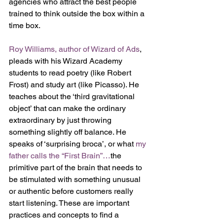
agencies who attract the best people 
trained to think outside the box within a 
time box.
Roy Williams, author of Wizard of Ads
, 
pleads with his Wizard Academy 
students to read poetry (like Robert 
Frost) and study art (like Picasso). He 
teaches about the ‘third gravitational 
object’ that can make the ordinary 
extraordinary by just throwing 
something slightly off balance. He 
speaks of ‘surprising broca’, or what 
my 
father calls the “First Brain”…
the 
primitive part of the brain that needs to 
be stimulated with something unusual 
or authentic before customers really 
start listening. These are important 
practices and concepts to find a 