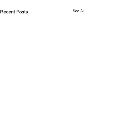
See All
Recent Posts
Comments