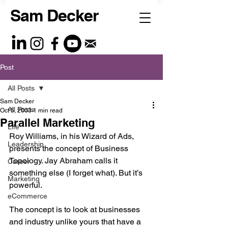
Sam Decker
Post
All Posts
Sam Decker
All Posts
Oct 5, 2003
1 min read
Parallel Marketing
Life
Roy Williams, in his Wizard of Ads, 
Leadership
presents the concept of Business 
Topology. Jay Abraham calls it 
Career
something else (I forget what). But it’s 
Marketing
powerful. 
eCommerce
The concept is to look at businesses 
and industry unlike yours that have a 