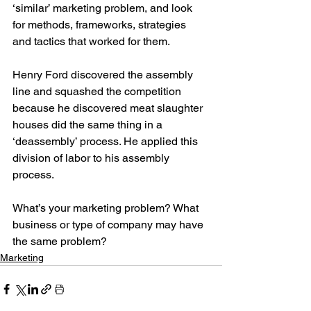
‘similar’ marketing problem, and look 
for methods, frameworks, strategies 
and tactics that worked for them.
Henry Ford discovered the assembly 
line and squashed the competition 
because he discovered meat slaughter 
houses did the same thing in a 
‘deassembly’ process. He applied this 
division of labor to his assembly 
process.
What’s your marketing problem? What 
business or type of company may have 
the same problem?
Marketing