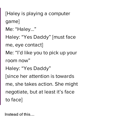
[Haley is playing a computer 
game]
Me: “Haley…”
Haley: “Yes Daddy” [must face 
me, eye contact]
Me: “I’d like you to pick up your 
room now”
Haley: “Yes Daddy” 
[since her attention is towards 
me, she takes action. She might 
negotiate, but at least it’s face 
to face]
Instead of this…