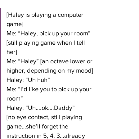
[Haley is playing a computer 
game]
Me: “Haley, pick up your room” 
[still playing game when I tell 
her]
Me: “Haley” [an octave lower or 
higher, depending on my mood]
Haley: “Uh huh”
Me: “I’d like you to pick up your 
room”
Haley: “Uh….ok….Daddy” 
[no eye contact, still playing 
game…she’ll forget the 
instruction in 5, 4, 3…already 