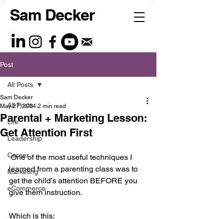
Sam Decker
Post
All Posts
Sam Decker
All Posts
May 27, 2004
2 min read
Parental + Marketing Lesson:
Life
Get Attention First
Leadership
Career
 One of the most useful techniques I 
learned from a parenting class was to 
Marketing
get the child’s attention BEFORE you 
eCommerce
give them instruction.
Which is this: