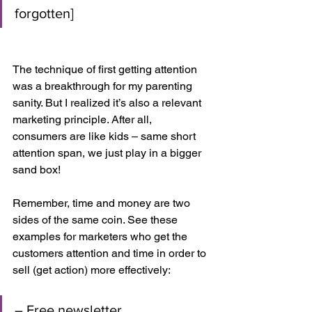
forgotten]
The technique of first getting attention 
was a breakthrough for my parenting 
sanity. But I realized it’s also a relevant 
marketing principle. After all, 
consumers are like kids – same short 
attention span, we just play in a bigger 
sand box!
Remember, time and money are two 
sides of the same coin. See these 
examples for marketers who get the 
customers attention and time in order to 
sell (get action) more effectively:
– Free newsletter