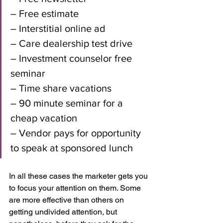
– Free estimate
– Interstitial online ad
– Care dealership test drive
– Investment counselor free 
seminar
– Time share vacations 
– 90 minute seminar for a 
cheap vacation
– Vendor pays for opportunity 
to speak at sponsored lunch
In all these cases the marketer gets you 
to focus your attention on them. Some 
are more effective than others on 
getting undivided attention, but 