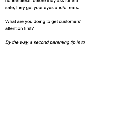
nonetheless, before they ask for the 
sale, they get your eyes and/or ears.
What are you doing to get customers’ 
attention first?
By the way, a second parenting tip is to 
never use ‘the count’ (1…2….3..) if they 
don’t act on your instruction. As 
marketers know, that may work in 
marketing to drive urgency (last day!), 
but the impact diminishes over time. I 
don’t want my parenting effectiveness 
to diminish over time – when I’m going 
to need it the most!
Marketing