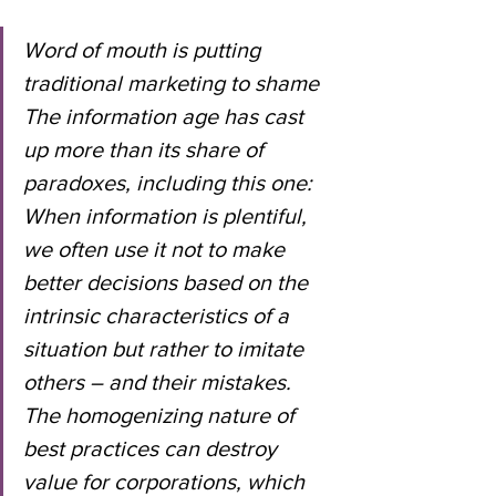
Word of mouth is putting 
traditional marketing to shame
The information age has cast 
up more than its share of 
paradoxes, including this one: 
When information is plentiful, 
we often use it not to make 
better decisions based on the 
intrinsic characteristics of a 
situation but rather to imitate 
others – and their mistakes.
The homogenizing nature of 
best practices can destroy 
value for corporations, which 