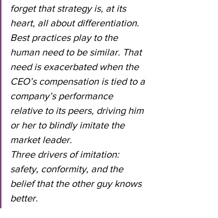
forget that strategy is, at its 
heart, all about differentiation.
Best practices play to the 
human need to be similar. That 
need is exacerbated when the 
CEO’s compensation is tied to a 
company’s performance 
relative to its peers, driving him 
or her to blindly imitate the 
market leader.
Three drivers of imitation: 
safety, conformity, and the 
belief that the other guy knows 
better.