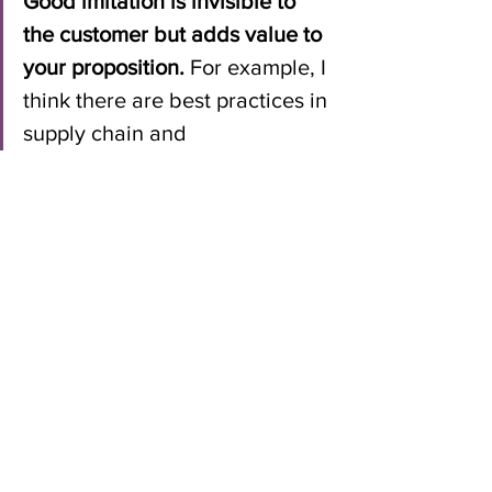
Good imitation is invisible to 
the customer but adds value to 
your proposition. 
For example, I 
think there are best practices in 
supply chain and 
manufacturing. Dell is 
recognized for this. That simply 
leads to lower costs for 
customers. What company 
would not want to lower costs 
so they could invest margin in 
other ways to differentiate, or 
pass savings along to the 
customer? Or investing in 
standards that save money and 