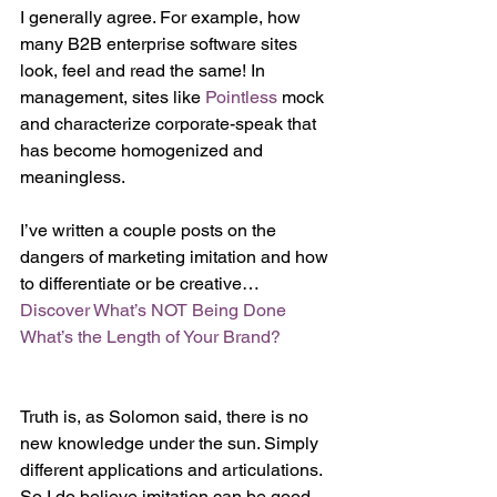
I generally agree. For example, how 
many B2B enterprise software sites 
look, feel and read the same! In 
management, sites like 
Pointless 
mock 
and characterize corporate-speak that 
has become homogenized and 
meaningless. 
I’ve written a couple posts on the 
dangers of marketing imitation and how 
to differentiate or be creative…
Discover What’s NOT Being Done 
What’s the Length of Your Brand?
Truth is, as Solomon said, there is no 
new knowledge under the sun. Simply 
different applications and articulations. 
So I do believe imitation can be good 