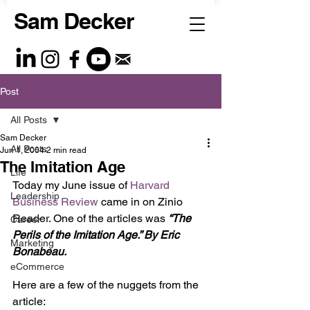
Sam Decker
Post
All Posts
Sam Decker
All Posts
Jun 1, 2004
2 min read
The Imitation Age
Life
Today my June issue of 
Harvard 
Leadership
Business Review 
came in on Zinio 
Reader. One of the articles was 
“The 
Career
Perils of the Imitation Age.” By Eric 
Marketing
Bonabeau.
eCommerce
Here are a few of the nuggets from the 
article: