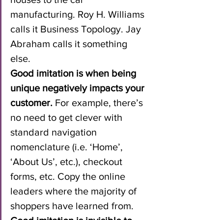
manufacturing. Roy H. Williams 
calls it Business Topology. Jay 
Abraham calls it something 
else.
Good imitation is when being 
unique negatively impacts your 
customer.
 For example, there’s 
no need to get clever with 
standard navigation 
nomenclature (i.e. ‘Home’, 
‘About Us’, etc.), checkout 
forms, etc. Copy the online 
leaders where the majority of 
shoppers have learned from.  