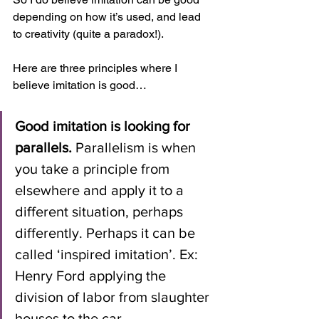
depending on how it’s used, and lead 
to creativity (quite a paradox!). 
Here are three principles where I 
believe imitation is good…
Good imitation is looking for 
parallels.
 Parallelism is when 
you take a principle from 
elsewhere and apply it to a 
different situation, perhaps 
differently. Perhaps it can be 
called ‘inspired imitation’. Ex: 
Henry Ford applying the 
division of labor from slaughter 
houses to the car 