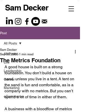
Sam Decker
Post
All Posts
Sam Decker
All Posts
Sep 30, 2003
1 min read
The Metrics Foundation
Life
A good house is built on a strong 
Leadership
foundation. You don’t build a house on 
sand, unless you live in a tent. A tent on 
Career
the sand is fun and comfortable, as is a 
Marketing
company with no metrics. But you can’t 
eCommerce
spend a lot of time in either of them.
A business with a bloodflow of metrics 