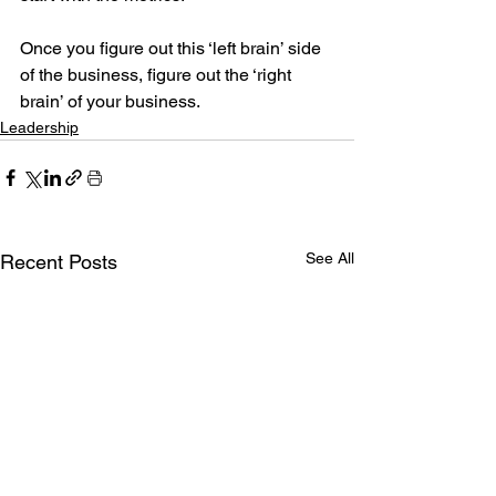
Once you figure out this ‘left brain’ side 
of the business, figure out the ‘right 
brain’ of your business.
Leadership
See All
Recent Posts