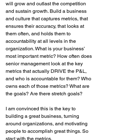
will grow and outlast the competition 
and sustain growth. Build a business 
and culture that captures metrics, that 
ensures their accuracy, that looks at 
them often, and holds them to 
accountability at all levels in the 
organization. What is your business’ 
most important metric? How often does 
senior management look at the key 
metrics that actually DRIVE the P&L, 
and who is accountable for them? Who 
owns each of those metrics? What are 
the goals? Are there stretch goals?
I am convinced this is the key to 
building a great business, turning 
around organizations, and motivating 
people to accomplish great things. So 
start with the metrics. 