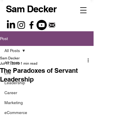
Sam Decker
Post
All Posts
Sam Decker
All Posts
Jul 17, 2010
1 min read
The Paradoxes of Servant
Life
Leadership
Leadership
Career
Marketing
eCommerce