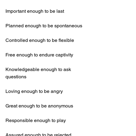
Important enough to be last
Planned enough to be spontaneous
Controlled enough to be flexible
Free enough to endure captivity
Knowledgeable enough to ask 
questions
Loving enough to be angry
Great enough to be anonymous
Responsible enough to play
Assured enough to be rejected