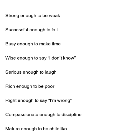
Strong enough to be weak
Successful enough to fail
Busy enough to make time
Wise enough to say “I don’t know”
Serious enough to laugh
Rich enough to be poor
Right enough to say “I’m wrong”
Compassionate enough to discipline
Mature enough to be childlike