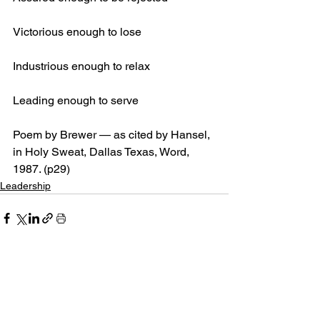
Victorious enough to lose
Industrious enough to relax
Leading enough to serve
Poem by Brewer — as cited by Hansel, 
in Holy Sweat, Dallas Texas, Word, 
1987. (p29)
Leadership
See All
Recent Posts